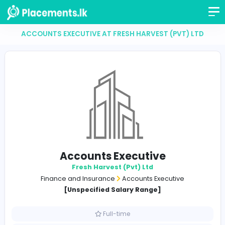
ACCOUNTS EXECUTIVE AT FRESH HARVEST (PVT)
Accounts Executive
Fresh Harvest (Pvt) Ltd
Finance and Insurance
Accounts Executive
[Unspecified Salary Range]