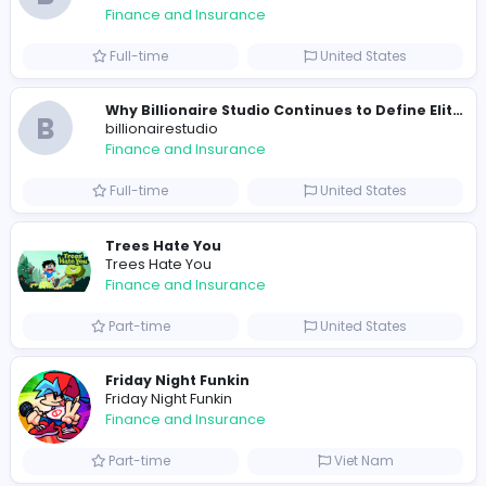
0
2021-12-14
2022-03-27
Similar Vacancies from other companies
B
billionairestudio
Finance and Insurance
Full-time
United States