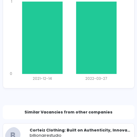
1299
1274 unique users
Total Applicants: 2
1