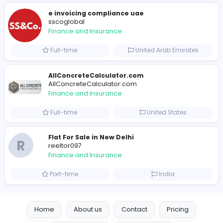
B
billionairestudio
Finance and Insurance
Full-time
United States
Trees Hate You
Trees Hate You
Finance and Insurance
Part-time
United States
Friday Night Funkin
Friday Night Funkin
Finance and Insurance
Part-time
Viet Nam
e invoicing compliance uae
sscoglobal