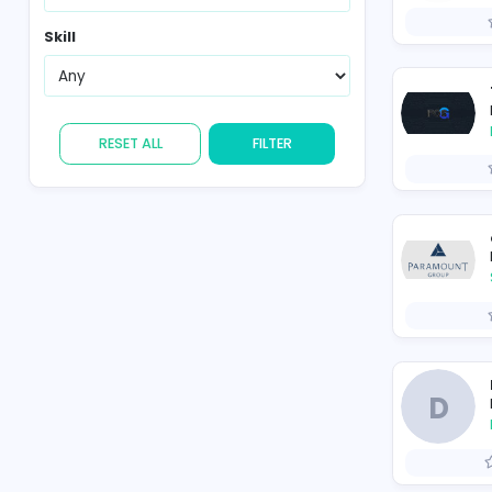
Region
Skill
RESET ALL
FILTER