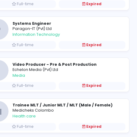
Full-time
Senior Account Manager / Account Manager / Sales Executive
N
Nippon Maruchi Shipping (Pvt) L
Management
Full-time
Accounts Assistant
M
Modicon Automotive (Pvt) Ltd
Finance and Insurance
Full-time
Systems Engineer
P
Paragon-IT (Pvt) Ltd