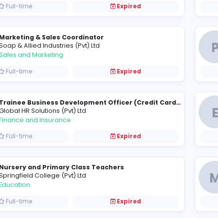
Full-time
Expired
G
Gennext (Pvt) Ltd
Finance and Insurance
Full-time
Expired
Production Engineer
N
North Manufacturing (Pvt) Limited
Sales and Marketing
Full-time
Expired
Marketing & Sales Coordinator
S
Soap & Allied Industries (Pvt) Ltd