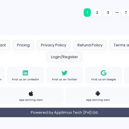
Sales and Marketing
Full-time
Expired
G
Global HR Solutions (Pvt) Ltd
Finance and Insurance
Full-time
Expired
Nursery and Primary Class Teachers
S
Springfield College (Pvt) Ltd
Education
Full-time
Expired
1