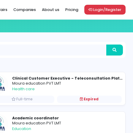
Vacancies
Career Fairs
Companies
About us
Pric
Join the Moura Team as Graphic Designer cum Digital Marketer
Moura education PVT LMT
Health care
Full-time