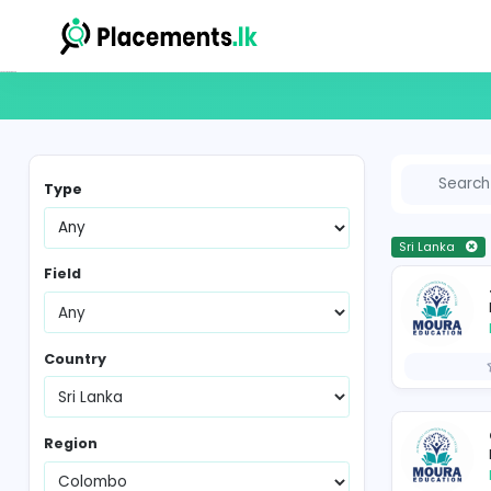
Vacancies in Sri Lanka
Type
Sr
Field
Country