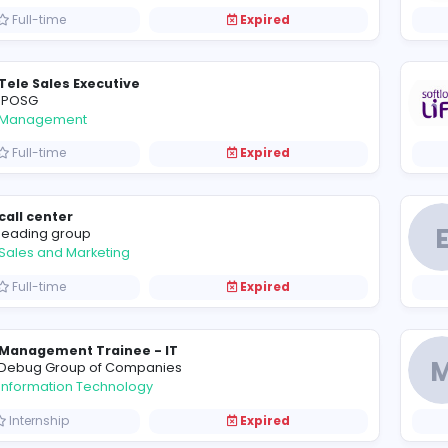
Graphic Designer cum Digital Marketer
Moura education PVT LMT
Information Technology
Full-time
Expired
Tele Sales Executive
IPOSG
Management
Full-time
Expired
call center
leading group
Sales and Marketing
Full-time
Expired