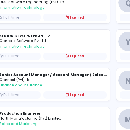
Manager
T
TVS Lanka (Pvt) Ltd
Information Technology
Full-time
Expired
.NET Application Developer
DMS Software Engineering (Pvt) Ltd
Information Technology
Full-time
Expired
SENIOR DEVOPS ENGINEER
G
Genesiis Software Pvt Ltd
Information Technology