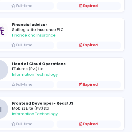
Academic coordinator
Moura education PVT LMT
Education
Full-time
Financial advisor
Softlogic Life Insurance PLC
Finance and Insurance
Full-time
Head of Cloud Operations
E
EFutures (Pvt) Ltd
Information Technology
Full-time