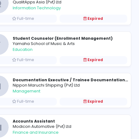
Application Support Engineer
DMS Software Engineering (Pvt) 
Information Technology
Full-time
Senior Java Developer
Q
QualitApps Asia (Pvt) Ltd
Information Technology
Full-time
Student Counselor (Enrollm
Y
Yamaha School of Music & Arts
Education