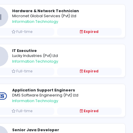
Frontend Developer- ReactJ
M
Mobizz Elite (Pvt) Ltd
Information Technology
Full-time
Hardware & Network Technic
M
Micronet Global Services (Pvt) L
Information Technology
Full-time
IT Executive
L
Lucky Industries (Pvt) Ltd
Information Technology
Full-time