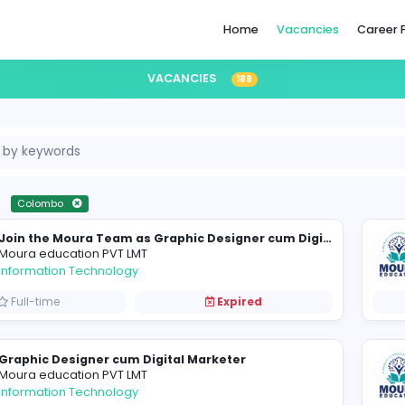
Home
VACANCIES
189
i Lanka
Colombo
Moura education PVT LMT
Information Technology
Full-time
Expired