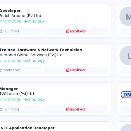
Management Trainee - IT
D
Debug Group of Companies
Information Technology
Internship
Expired
Developer
E
Enrich Arcane (Pvt) Ltd
Information Technology
Full-time
Expired
Trainee Hardware & Network Technician
M
Micronet Global Services (Pvt) Ltd
Information Technology
Internship
Expired