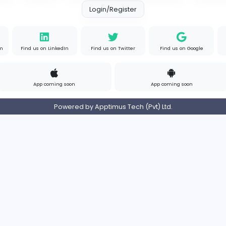
Contact
Pricing
Privacy Policy
Refund
Login/Register
s on Instagram
Find us on LinkedIn
Find us on Twitter