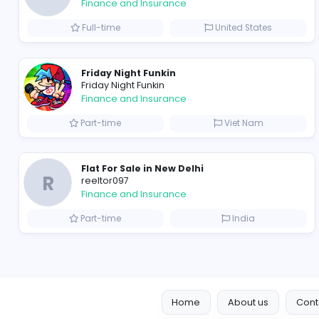
B
billionairestudio
Finance and Insurance
Full-time
United State
Friday Night Funkin
Friday Night Funkin
Finance and Insurance
Part-time
Viet Nam