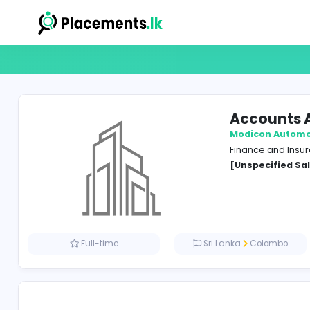
Acco
Modico
Financ
[Unspe
Full-time
Sri Lanka
Co