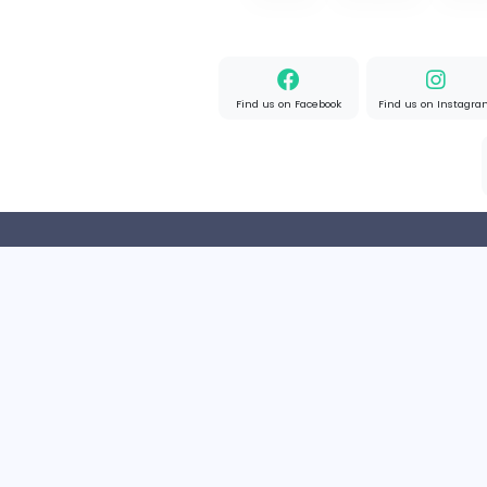
Flat For Sale in New Delhi
R
reeltor097
Finance and Insurance
Part-time
India
Home
About us
Find us on Facebook
Find u