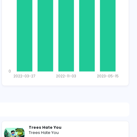
1452 unique u
Total Applican
1
0