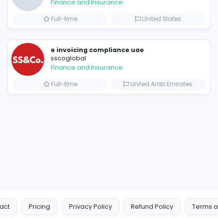
Similar Vacancies from other c
Corteiz Clothing: Built on Authenticity, Innovation, and Style
B
billionairestudio
Finance and Insurance
s
Full-time
Uni
e invoicing compliance uae
sscoglobal
Finance and Insurance
Full-time
United 