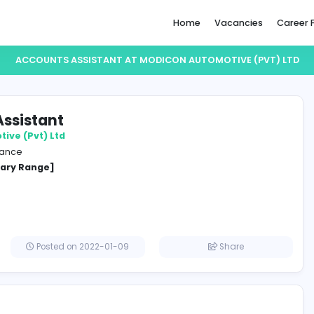
Home
ACCOUNTS ASSISTANT AT MODICON AUTOMO
unts Assistant
n Automotive (Pvt) Ltd
e and Insurance
cified Salary Range]
lombo
Posted on 2022-01-09