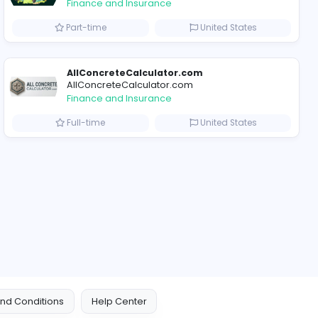
2022-03-27
2022-11-0
ompanies
Why Billionaire Studio Continues to Define Elite Streetwear Culture
Trees Hate You
Trees Hate You
Finance and Insurance
ted States
Part-time
AllConcreteCalculat
AllConcreteCalculator
Finance and Insurance
Arab Emirates
Full-time