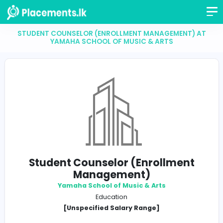
STUDENT COUNSELOR (ENROLLMENT MANAGEMENT
YAMAHA SCHOOL OF MUSIC & ARTS
Student Counselor (Enrollmen
Management)
Yamaha School of Music & Arts