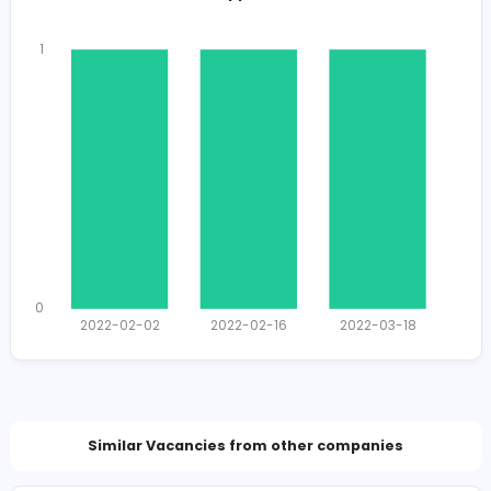
Total Views
1589
1550 unique users
Total Applicants: 3
1