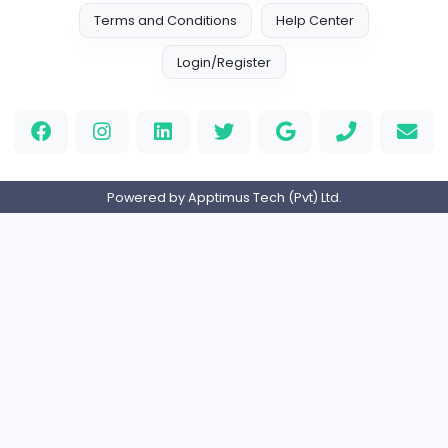
keynote speaking coach
D
drahmadtahlak
Education
Full-time
United Arab Emira
cloud-based payroll software Riyadh
DLI-IT Group
Education
Full-time
United Arab Emira
EMIRATES ADVOCATES and LEGAL CONSU
EMIRATES ADVOCATES and LEGAL CONSULTA
Education
Part-time
United Arab Emira