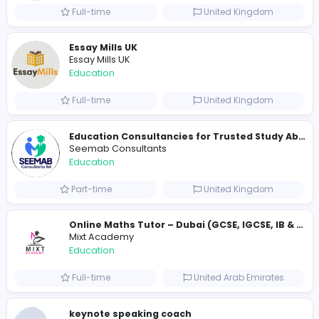
Golf Hit
G
Golf Hit
Education
Full-time
United States
Cameroon Short-Stay Visa
Cameroon Short-Stay Visa
Education
Full-time
United States
Essay Mills UK
Essay Mills UK
Education
Full-time
United Kingdo