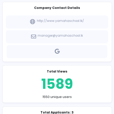
-
Company Contact Details
http://www.yamahaschool.lk/
manager@yamahaschool.lk