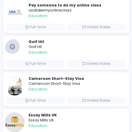
0
2022-02-02
2022-02-16
2022-03-18
Similar Vacancies from other companies
Pay someone to do my online class
usatakemyonlineclass
Education
Full-time
United States