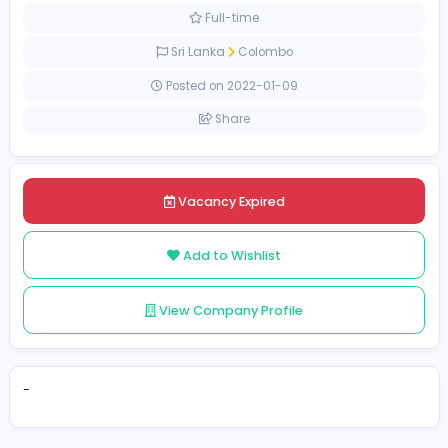
Education
[Unspecified Salary Range]
Full-time
Sri Lanka
Colombo
Posted on 2022-01-09
Share
Vacancy Expired
Add to Wishlist
View Company Profile