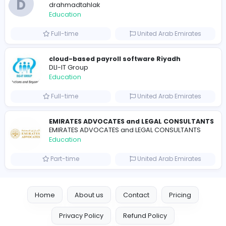
Essay Mills UK
Essay Mills UK
Education
Full-time
United Kingdo
Seemab Consultants
Education
Part-time
United Kingdo
Mixt Academy
Education
Full-time
United Arab Emira