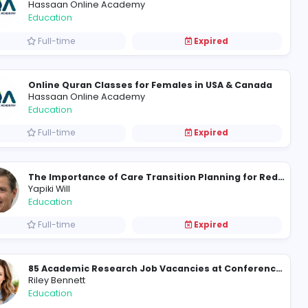
Qualified Male Quran Teacher in UK | Learn Quran Online with Experts
Hassaan Online Academy
Education
Full-time
How Take My Class Online Supports Learners in Writing-Intensive Virtual Courses
Hassaan Online Academy
Education
Full-time
Online Quran Classes for Fe
Hassaan Online Academy
Education