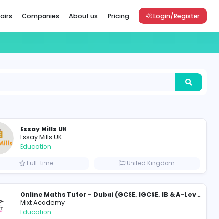
Vacancies
Career Fairs
Companies
About us
Pric
Essay Mills UK
Essay Mills UK
Education
Full-time