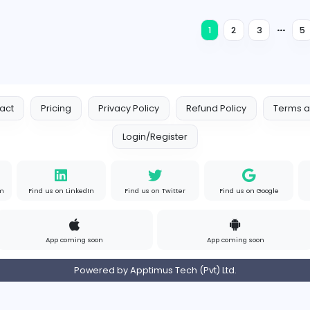
Education
Full-time
Expired
Eduhealth Bridge
Eduhealth bridge
Education
Full-time
Expired
Rudraack solutions
RudraAck Solutions
Education
Full-time
Expired
1