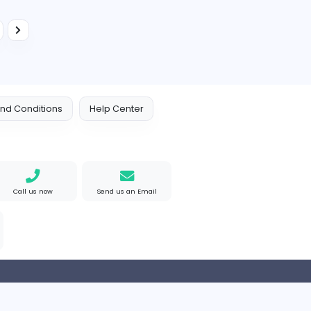
Education
Full-time
Ignou information
Ignou information
Education
Full-time
Quick Assignment Hub
Education
Full-time
...
2
3
5