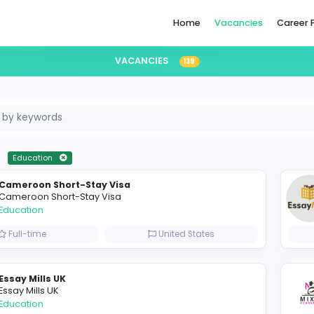
Home
VACANCIES
139
ll-time
Education
Cameroon Short-Stay Visa
Cameroon Short-Stay Visa
Education
Full-time
United States