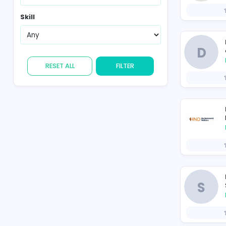
Country
Skill
RESET ALL
FILTER