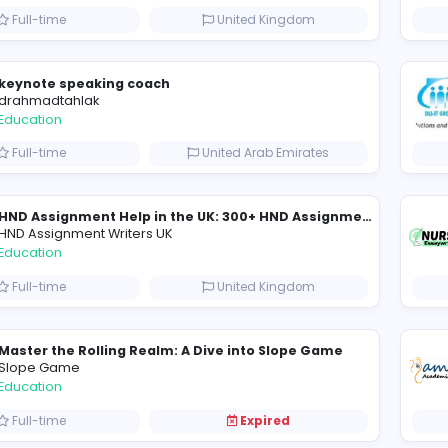
Essay Mills UK
Essay Mills UK
Education
Full-time
United Kingdo
keynote speaking coach
D
drahmadtahlak
Education
Full-time
United Arab Emira
HND Assignment Writers UK
Education
Full-time
United Kingdo