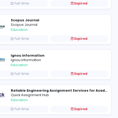
Full-time
Online Quran Classes for Kids in the USA & Canada Hassaan Online Academy
Yapiki Will
Education
Full-time
Advancing Competence in Modern Nursing Education and Practice
Riley Bennett
Education
Full-time
Scopus Journal
Scopus Journal