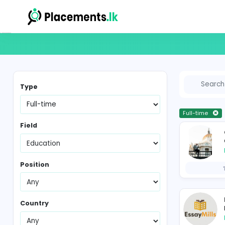
Full-time Vacancies in Sri Lanka
Type
Fu
Field
Position