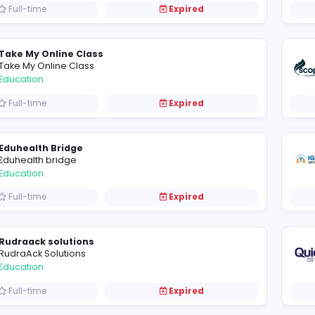
Full-time
Expired
Hassaan Online Academy
Education
Full-time
Expired
Yapiki Will
Education
Full-time
Expired
Take My Online Class
Take My Online Class