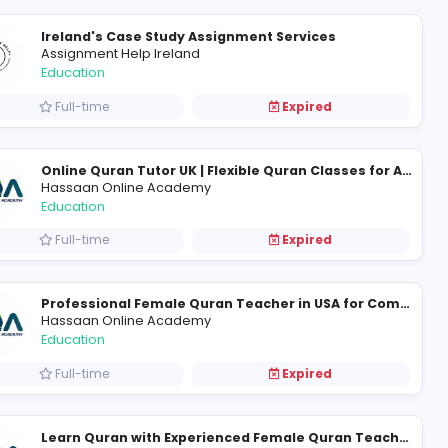
 Game
Academic Mantra Services
Academic Mantra Services
Education
Full-time
Ireland's Case Study Assign
Assignment Help Ireland
Education
Full-time
Hassaan Online Academy
Education
Full-time