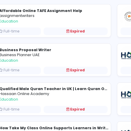
Master the Rolling Realm: A Dive into Slope
S
Slope Game
Education
Full-time
Expired
Affordable Online TAFE Assignment Help
assignmentwriters
Education
Full-time
Expired
Business Proposal Writer
Business Planner UAE
Education
Full-time
Expired