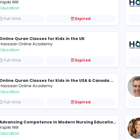
Hassaan Online Academy
Education
Full-time
Expired
Yapiki Will
Education
Full-time
Expired
Online Quran Classes for Kids in the UK
Hassaan Online Academy
Education