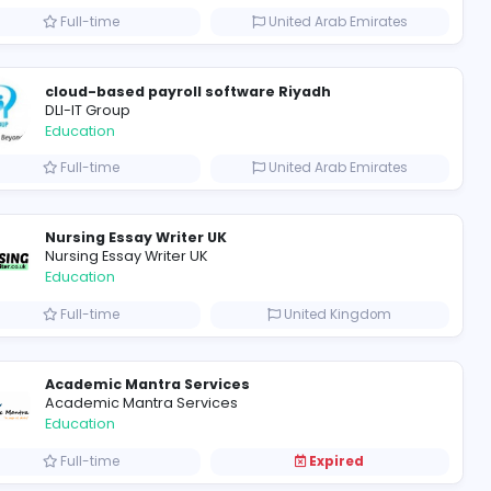
Mixt Academy
Education
m
Full-time
cloud-based payroll softwar
DLI-IT Group
Education
tes
Full-time
HND Assignment Help in the UK: 300+ HND Assignment Writers
Nursing Essay Writer UK
Nursing Essay Writer UK
Education
m
Full-time