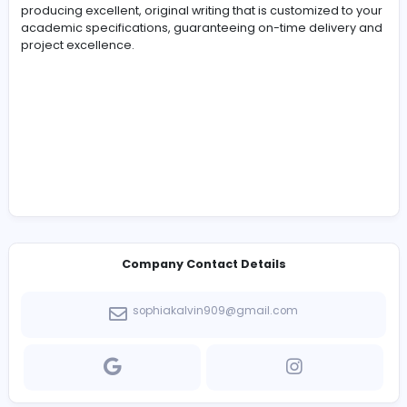
-
For students in need of academic assistance, Best
Assignment Writer is a reliable name. As a reputable
university assignment helper
provider, we are experts 
producing excellent, original writing that is customized 
academic specifications, guaranteeing on-time delive
project excellence.