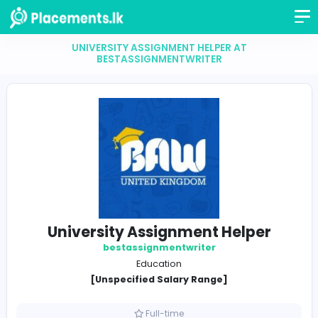
UNIVERSITY ASSIGNMENT HELPER AT
BESTASSIGNMENTWRITER
University Assignment Helpe
bestassignmentwriter
Education