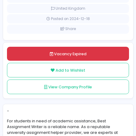
[Unspecified Salary Range]
Full-time
United Kingdom
Posted on 2024-12-18
Share
Vacancy Expired
Add to Wishlist
View Company Profile