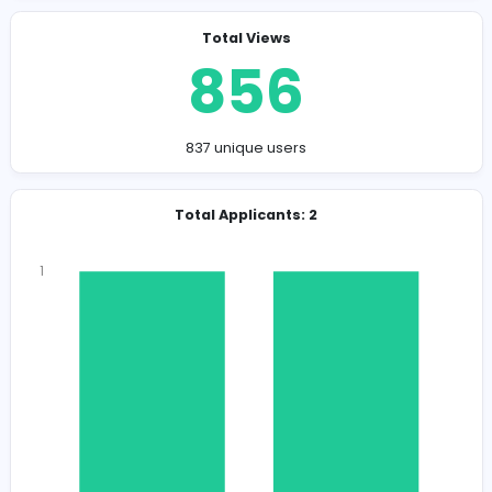
Company Contact Details
sophiakalvin909@gmail.com
Total Views
856
837 unique users