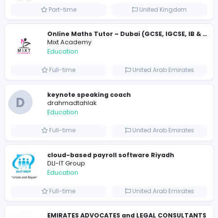
Education
Full-time
United States
Essay Mills UK
Essay Mills UK
Education
Full-time
United Kingdo
Essay Mills UK
Essay Mills UK
Education
Full-time
United Kingdo
Seemab Consultants