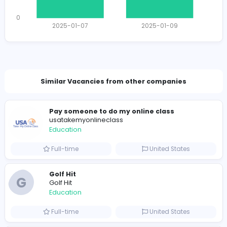
Total Applicants: 2
1
0
2025-01-07
2025-01-09