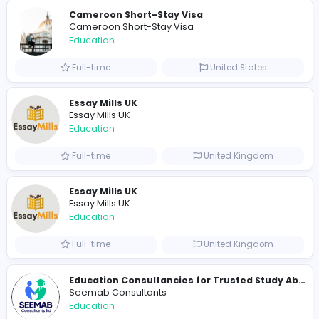
Similar Vacancies from other companies
Pay someone to do my online class
usatakemyonlineclass
Education
Full-time
United States
Golf Hit
G
Golf Hit
Education
Full-time
United States
Cameroon Short-Stay Visa
Cameroon Short-Stay Visa