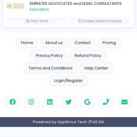
Education
Part-time
United Kingdo
Mixt Academy
Education
Full-time
United Arab Emira
keynote speaking coach
D
drahmadtahlak
Education
Full-time
United Arab Emira
cloud-based payroll software Riyadh
DLI-IT Group
Education