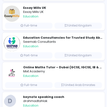
Full-time
United States
Cameroon Short-Stay Visa
Cameroon Short-Stay Visa
Education
Full-time
United States
Essay Mills UK
Essay Mills UK
Education
Full-time
United Kingdo
Essay Mills UK
Essay Mills UK
Education
Full-time
United Kingdo