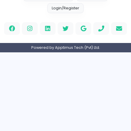
cloud-based payroll software Riyadh
DLI-IT Group
Education
Full-time
United Arab Emira
EMIRATES ADVOCATES and LEGAL CONSU
EMIRATES ADVOCATES and LEGAL CONSULTA
Education
Part-time
United Arab Emira
Home
About us
Contact
Pricing
Privacy Policy
Refund Policy