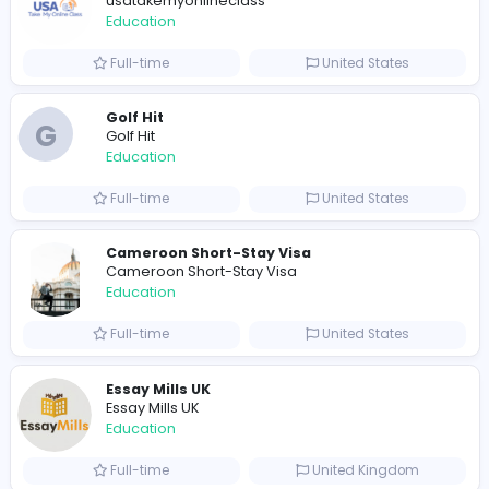
632 unique users
Similar Vacancies from other companies
Pay someone to do my online class
usatakemyonlineclass
Education
Full-time
United States
Golf Hit
G
Golf Hit
Education