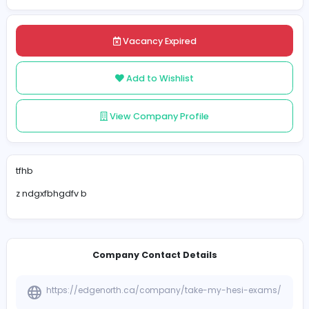
Posted on 2025-04-21
Share
Vacancy Expired
Add to Wishlist
View Company Profile
tfhb
z ndgxfbhgdfv b