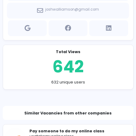
Company Contact Details
https://edgenorth.ca/company/take-my-hesi-ex
joshwalliamson@gmail.com
Total Views
642