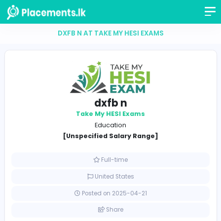
DXFB N AT TAKE MY HESI EXAMS
dxfb n
Take My HESI Exams
Education
[Unspecified Salary Range]
Full-time
United States