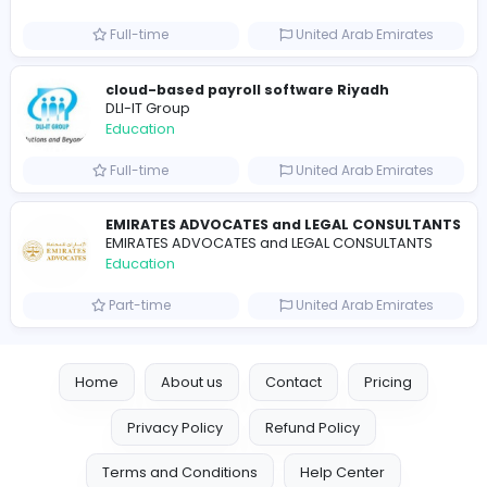
Seemab Consultants
Education
Part-time
United Kingdo
Mixt Academy
Education
Full-time
United Arab Emira
keynote speaking coach
D
drahmadtahlak
Education
Full-time
United Arab Emira