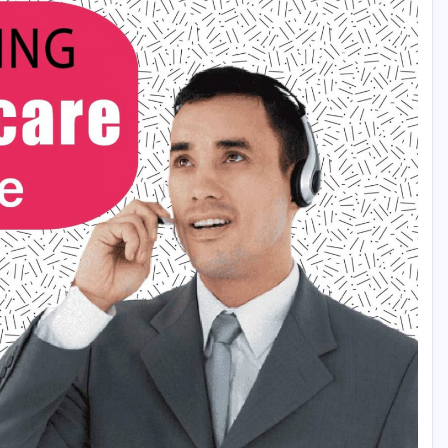
ash Rewards Also Daily 95k + Daily Rewards