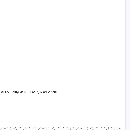
nt English and Sinhala Fluency