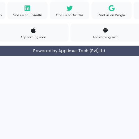
om
Full-time
United 
s
Contact
Pricing
Privacy Policy
Refund
Login/Register