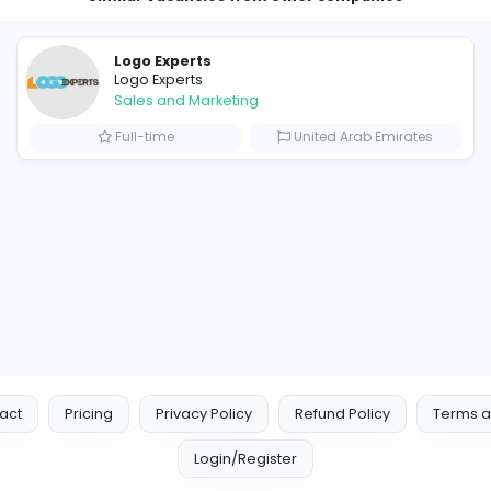
Similar Vacancies from other c
Logo Experts
Logo Experts
Sales and Marketing