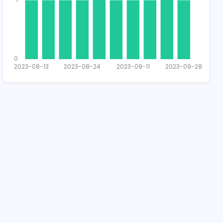
2
1
0
2023-08-13
2023-08-24
2