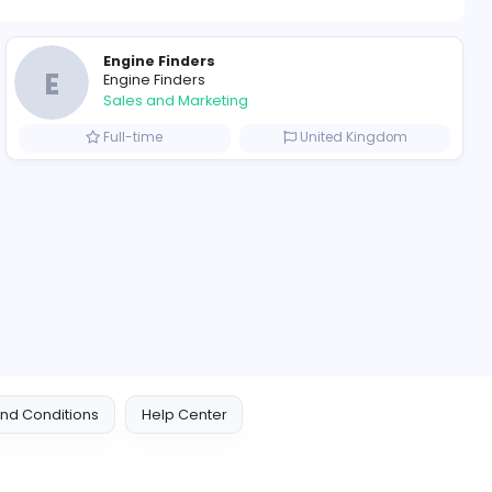
ompanies
Engine Finders
E
Engine Finders
Sales and Marketing