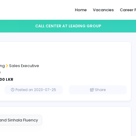
Home
CALL CENTER AT LEADING GR
 center
g group
and Marketing
Sales Executive
ositions: 20
LKR - 110000 LKR
lombo
Posted on 2023-07-25