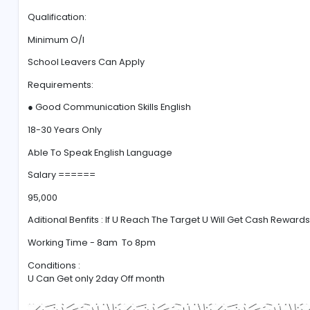
#Communication
#Marketing
#Excelle
full time job
Qualification:
Minimum O/l
School Leavers Can Apply
Requirements:
● Good Communication Skills English
18-30 Years Only
Able To Speak English Language
Salary ======
95,000