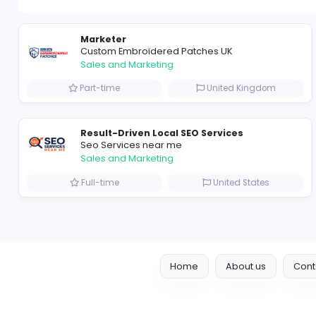
Marketer
Custom Embroidered Patches UK
Sales and Marketing