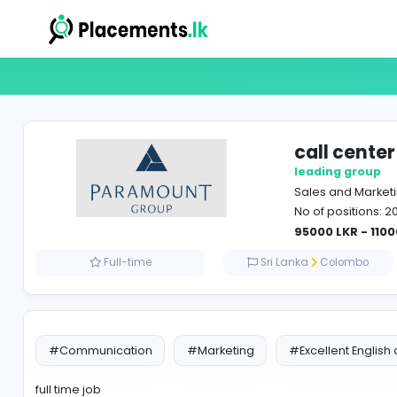
call
leadin
Sales 
No of p
95000 
Full-time
Sri Lanka
Co