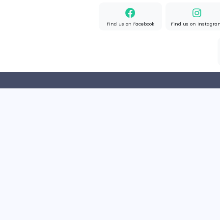
Part-time
United Kingd
Result-Driven Local SEO Services
Seo Services near me
Sales and Marketing
Full-time
United State
Home
About us