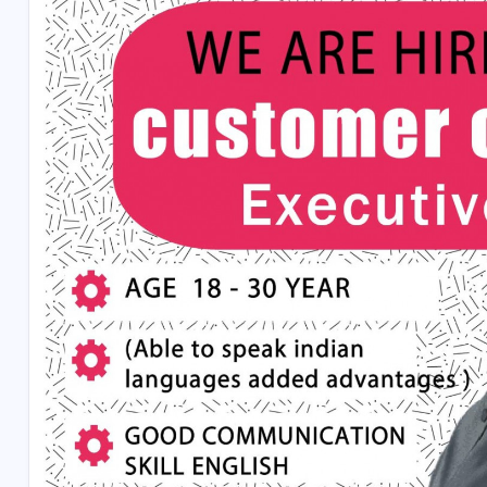
Aditional Benfits : If U Reach The Target U Will Get C
Working Time - 8am To 8pm
Conditions :
U Can Get only 2day Off month