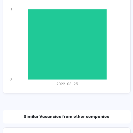
Total Views
1901
1867 unique users
Total Applicants: 1
1