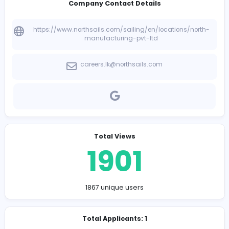
-
Company Contact Details
https://www.northsails.com/sailing/en/locations/n
manufacturing-pvt-ltd
careers.lk@northsails.com