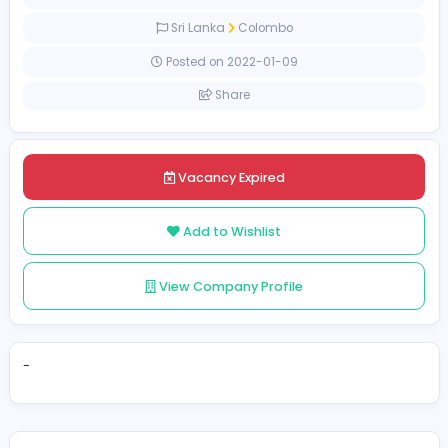
[Unspecified Salary Range]
Full-time
Sri Lanka
Colombo
Posted on 2022-01-09
Share
Vacancy Expired
Add to Wishlist
View Company Profile