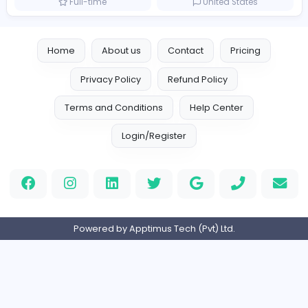
Logo Experts
Logo Experts
Sales and Marketing
Full-time
United Arab Emira
Engine Finders
E
Engine Finders
Sales and Marketing
Full-time
United Kingdo
Result-Driven Local SEO Services
Seo Services near me
Sales and Marketing
Full-time
United States