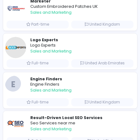
0
2022-03-25
Similar Vacancies from other companies
Marketer
Custom Embroidered Patches UK
Sales and Marketing
Part-time
United Kingdo