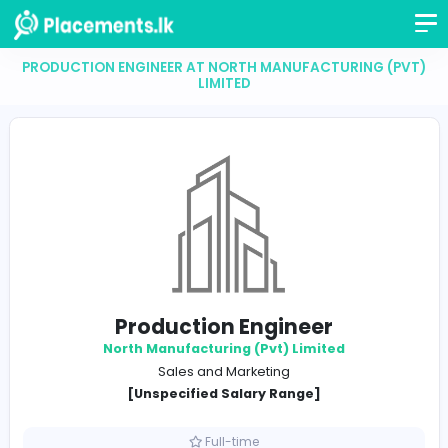
PRODUCTION ENGINEER AT NORTH MANUFACTURING
LIMITED
Production Engineer
North Manufacturing (Pvt) Limited
Sales and Marketing