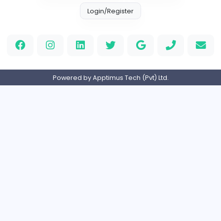
Information Technology
Full-time
Canada
Your Guide to Mastering Drive Mad
S
Sampencer
Information Technology
Full-time
United States
M
Matthew Weigall
Information Technology
Full-time
United Kingdo
Home
About us
Contact
Pricing