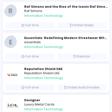
travis scott merch
Information Technology
Full-time
Sri Lanka
E
essentials
Information Technology
Full-time
Pakistan
R
Raf Simons
Information Technology
Part-time
United States
R
Raf Simons