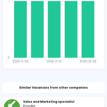
1638
1612 unique users
Total Applicants: 5
1