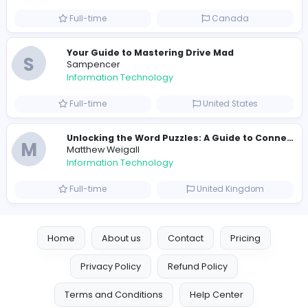
Information Technology
Full-time
United States
E
essentials
Information Technology
Full-time
Pakistan
Reputation Shield UAE
Reputation Shield UAE
Information Technology
Full-time
United Arab Emira
Designer
Luxury Metal Cards