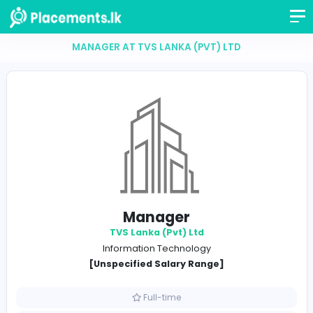
MANAGER AT TVS LANKA (PVT) LTD
Manager
TVS Lanka (Pvt) Ltd
Information Technology
[Unspecified Salary Range]