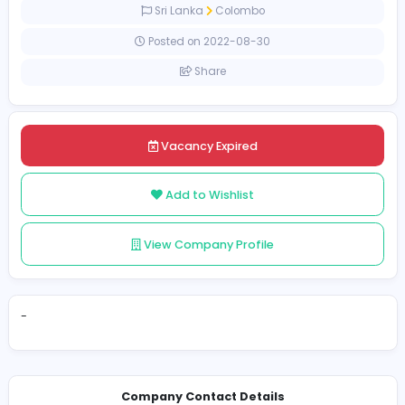
Full-time
Sri Lanka
Colombo
Posted on 2022-08-30
Share
Vacancy Expired
Add to Wishlist
View Company Profile