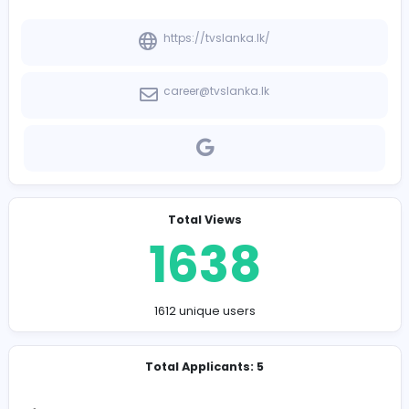
-
Company Contact Details
https://tvslanka.lk/
career@tvslanka.lk
Total Views