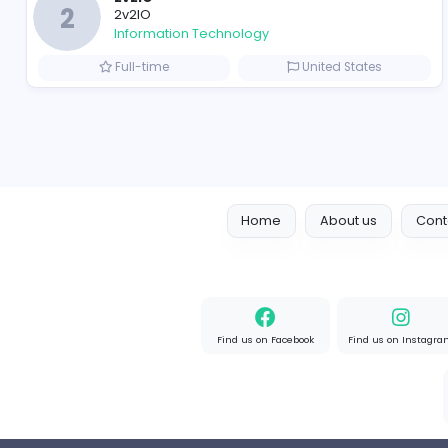
Full-time
United State
Designer
Luxury Metal Cards
Information Technology
Full-time
Canada
2v2IO
2
2v2IO
Information Technology
Full-time
United State