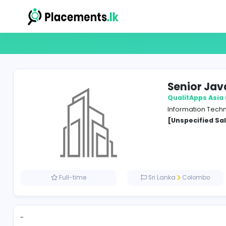
Seni
Qualit
Inform
[Unspe
Full-time
Sri Lanka
Co