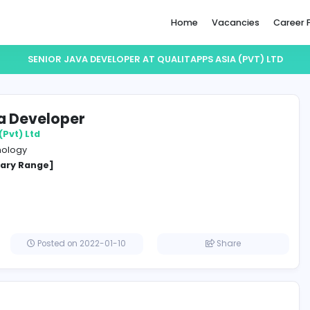
Home
SENIOR JAVA DEVELOPER AT QUALITAPPS A
or Java Developer
Apps Asia (Pvt) Ltd
ation Technology
cified Salary Range]
lombo
Posted on 2022-01-10