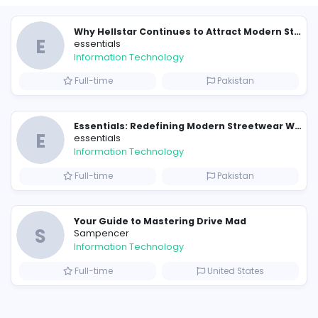
Similar Vacancies from other c
E
essentials
Information Technology
Full-time
P
Raf Simons and the Rise of the Iconic Raf Simons Hoodie
E
essentials
Information Technology