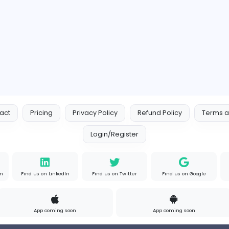
s
Full-time
P
Your Guide to Mastering Driv
S
Sampencer
Information Technology
Full-time
Uni
s