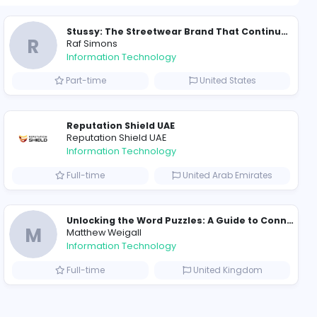
1518 unique u
ompanies
Why Hellstar Continues to Attract Modern Streetwear Fans
R
Raf Simons
Information Technolog
akistan
Part-time
Essentials: Redefining Modern Streetwear With Minimalist Style
Reputation Shield UA
Reputation Shield UAE
Information Technolog