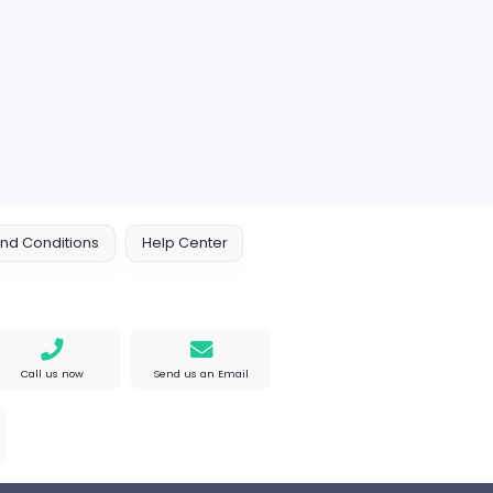
akistan
Full-time
e Mad
M
Matthew Weigall
Information Technolog
ted States
Full-time