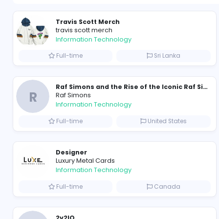
Travis Scott Merch
travis scott merch
Information Technology
Full-time
Sri Lanka
R
Raf Simons
Information Technology