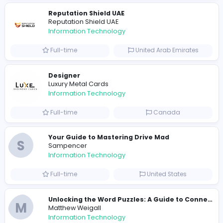
R
Raf Simons
Information Technology
Part-time
United States
R
Raf Simons
Information Technology
Full-time
United States
E
essentials
Information Technology
Full-time
Pakistan
Reputation Shield UAE
Reputation Shield UAE