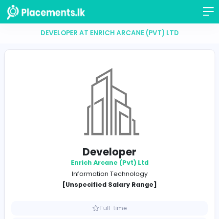
DEVELOPER AT ENRICH ARCANE (PVT) LTD
Developer
Enrich Arcane (Pvt) Ltd
Information Technology
[Unspecified Salary Range]