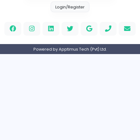
Information Technology
Full-time
United Kingdo
2v2IO
2
2v2IO
Information Technology
Full-time
United States
OneCare Medical NJ
OneCare Medical NJ
Information Technology
Part-time
Pakistan
Home
About us
Contact
Pricing