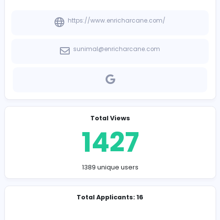
-
Company Contact Details
https://www.enricharcane.com/
sunimal@enricharcane.com
Total Views