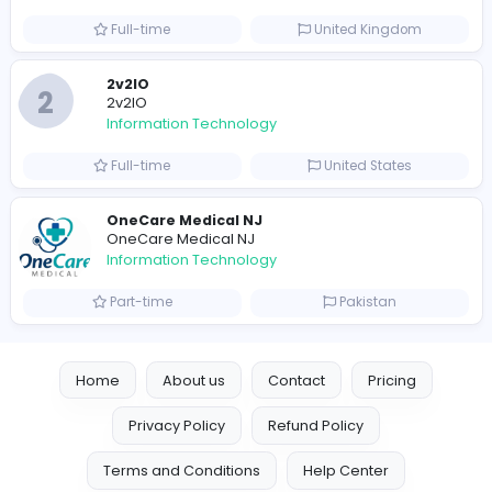
Information Technology
Full-time
United Arab Emira
Designer
Luxury Metal Cards
Information Technology
Full-time
Canada
Your Guide to Mastering Drive Mad
S
Sampencer
Information Technology
Full-time
United States
M
Matthew Weigall