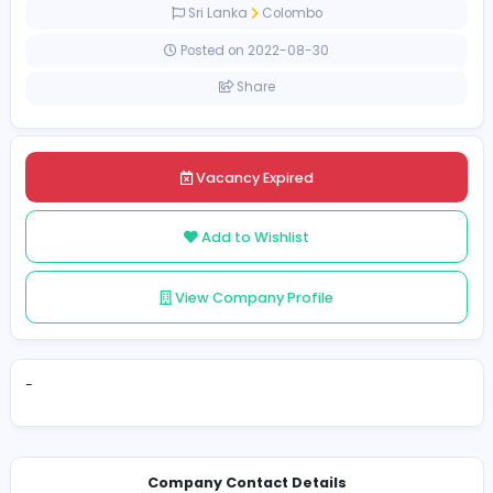
Full-time
Sri Lanka
Colombo
Posted on 2022-08-30
Share
Vacancy Expired
Add to Wishlist
View Company Profile