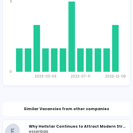
1427
1389 unique users
Total Applicants: 16
3