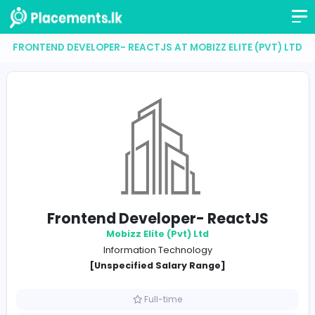
FRONTEND DEVELOPER- REACTJS AT MOBIZZ ELITE (P
Frontend Developer- ReactJ
Mobizz Elite (Pvt) Ltd
Information Technology
[Unspecified Salary Range]