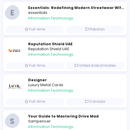
E
essentials
Information Technology
Full-time
Pakistan
R
Raf Simons
Information Technology
Part-time
United States
R
Raf Simons
Information Technology
Full-time
United States
E
essentials