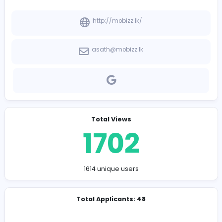
-
Company Contact Details
http://mobizz.lk/
asath@mobizz.lk
Total Views