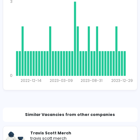
1702
1614 unique users
Total Applicants: 48
3