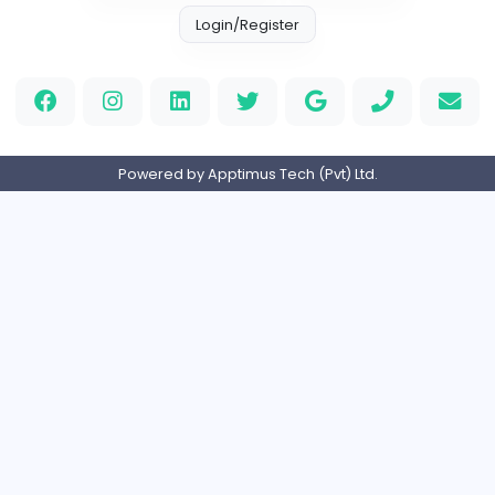
Information Technology
Full-time
United States
M
Matthew Weigall
Information Technology
Full-time
United Kingdo
2v2IO
2
2v2IO
Information Technology
Full-time
United States
Home
About us
Contact
Pricing