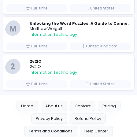
Information Technology
Full-time
Pakistan
Reputation Shield UAE
Reputation Shield UAE
Information Technology
Full-time
United Arab Emira
Designer
Luxury Metal Cards
Information Technology
Full-time
Canada
Your Guide to Mastering Drive Mad
S
Sampencer