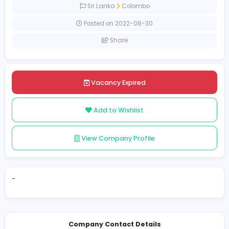
Full-time
Sri Lanka
Colombo
Posted on 2022-08-30
Share
Vacancy Expired
Add to Wishlist
View Company Profile