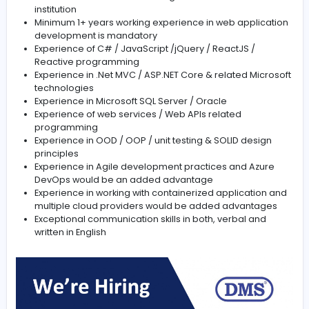
efficient troubleshooting and issue resolution
Experience with Waterfall and Agile SDLC is must
Write well designed, scalable, reliable, testable, a
reusable code by using best software engineering
practices, clean code and solid principles
Test Automation, including writing unit and integrat
tests
Qualifications
A minimum of a bachelor’s degree from an accred
institution
Minimum 1+ years working experience in web appli
development is mandatory
Experience of C# / JavaScript /jQuery / ReactJS /
Reactive programming
Experience in .Net MVC / ASP.NET Core & related Mi
technologies
Experience in Microsoft SQL Server / Oracle
Experience of web services / Web APIs related