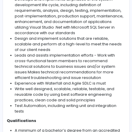
.NET application developer. We appreciate you taking 
time to review the list of qualifications and to apply for 
position. If you don’t fill all the qualifications, you may sti
considered depending on your level of experience.
Responsibilities
Develops and implements all phases of the syste
development life cycle, including definition of
requirements, analysis, design, testing, implementa
post-implementation, production support, mainte
enhancement, and documentation of applications
utilizing Visual Studio .Net with Microsoft SQL Server 
accordance with our standards
Design and implement solutions that are reliable,
scalable and perform at a high-level to meet the 
of our client needs
Leads and assists implementation efforts - Work wi
cross-functional team members to recommend
technical solutions to business issues and/or syst
issues Makes technical recommendations for mor