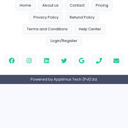
Reputation Shield UAE
Reputation Shield UAE
Information Technology
Full-time
United Arab Emira
Designer
Luxury Metal Cards
Information Technology
Full-time
Canada
Your Guide to Mastering Drive Mad
S
Sampencer
Information Technology
Full-time
United States