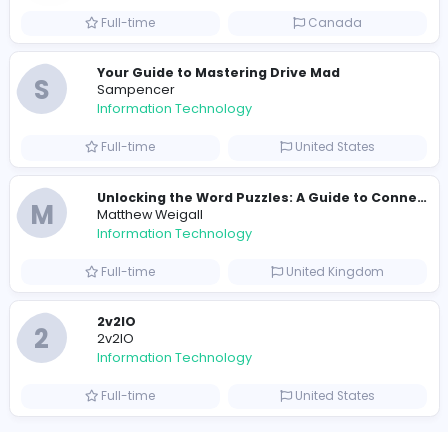
Full-time
Pakistan
R
Raf Simons
Information Technology
Part-time
United States
R
Raf Simons
Information Technology
Full-time
United States
E
essentials
Information Technology
Full-time
Pakistan