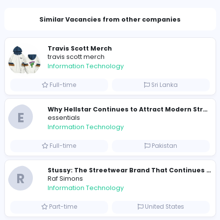
2005 unique users
Total Applicants: 5
1