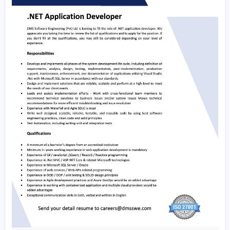
programming
Experience in OOD / OOP / unit testing & SOLID des
principles
Experience in Agile development practices and Az
DevOps would be an added advantage
Experience in working with containerized applicati
multiple cloud providers would be added advant
Exceptional communication skills in both, verbal an
written in English