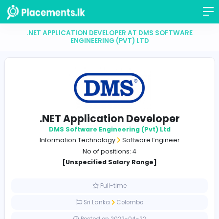
.NET APPLICATION DEVELOPER AT DMS SOFTWA
ENGINEERING (PVT) LTD
.NET Application Developer
DMS Software Engineering (Pvt) Ltd
Information Technology
Software Engineer
No of positions: 4
[Unspecified Salary Range]
Full-time