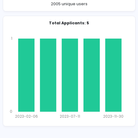
Company Contact Details
https://www.dmsswe.com
info@dmsswe.com
Total Views
2037