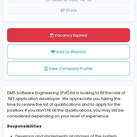
Sri Lanka
Colombo
Posted on 2022-04-22
Share
Vacancy Expired
Add to Wishlist
View Company Profile
DMS Software Engineering (Pvt) Ltd is looking to fill the ro