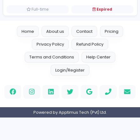
Finance and Insurance
Full-time
Expired
Accounts Executive
F
Fresh Harvest (Pvt) Ltd
Finance and Insurance
Full-time
Expired
Home
About us
Contact
Pricing
Privacy Policy
Refund Policy
Terms and Conditions
Help Center
Login/Register