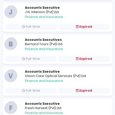
Finance and Insurance
Full-time
Expired
Accounts Executive
J
J.N. Interiors (Pvt) Ltd
Finance and Insurance
Full-time
Expired
Accounts Executives
B
Bernard Tours (Pvt) Ltd
Finance and Insurance
Full-time
Expired
Accounts Executive
V
Vision Care Optical Services (Pvt) Ltd