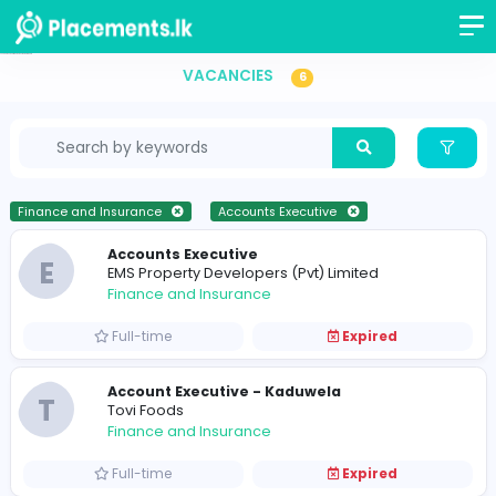
Accounts Executive Vacancies in Sri Lanka
VACANCIES
6
Finance and Insurance
Accounts Executive
Accounts Executive
E
EMS Property Developers (Pvt) Limited
Finance and Insurance
Full-time
Expired
Account Executive - Kaduwela
T
Tovi Foods