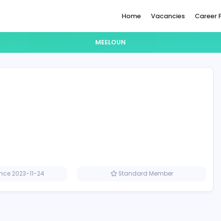
Home
MEELOUN
Member since 2023-11-24
Standard M