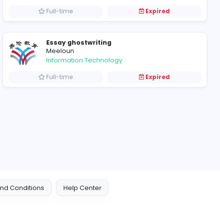
xpired
Part-time
management online 
Meeloun
Education
xpired
Full-time
Essay ghostwriting
Meeloun
Information Technolog
xpired
Full-time