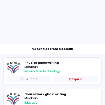
Vacancies from Meeloun
Physics ghostwriting
Meeloun
Information Technology