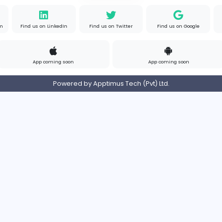
Contact
Pricing
Privacy Policy
Refund
Login/Register
s on Instagram
Find us on LinkedIn
Find us on Twitter
App coming soon
Ap
Powered by Apptimus Tech (Pvt)