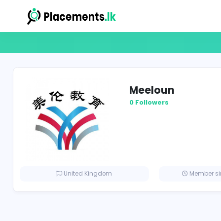
Meeloun
0 Followers
United Kingdom