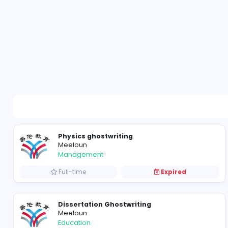
Physics ghostwriting
Meeloun
Management