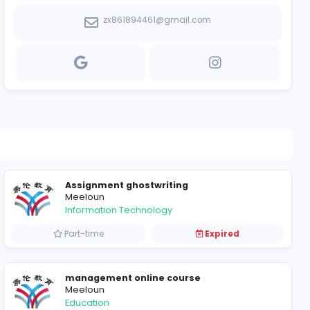
https://www.l
zx861894461@g
Assignment ghostwri
Meeloun
Information Technolog