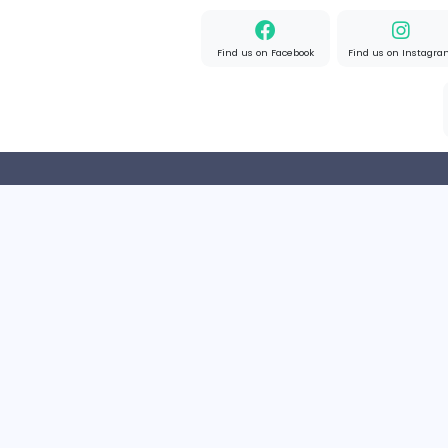
Home
About us
Find us on Facebook
Find u