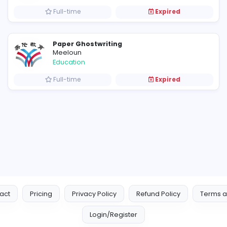
Full-time
E
Coursework ghostwriting
Meeloun
Education
Full-time
E
Paper Ghostwriting
Meeloun
Education
Full-time
E