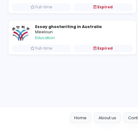
Full-time
Expired
Dissertation Ghostwriting
Meeloun
Education
Full-time
Expired
Essay ghostwriting in Australia
Meeloun
Education
Full-time
Expired