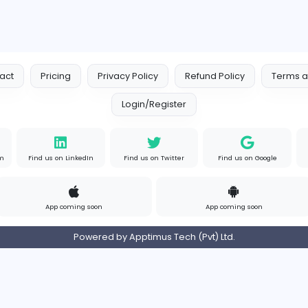
Your Guide to Mastering Driv
S
Sampencer
Information Technology
Full-time
Uni
s
Contact
Pricing
Privacy Policy
Refund