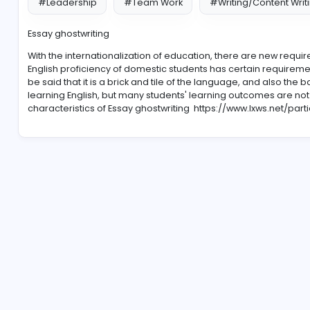
#Leadership
#Team Work
#Writing/Co
Essay ghostwriting
With the internationalization of education, there are 
English proficiency of domestic students has certain 
be said that it is a brick and tile of the language, and
learning English, but many students' learning outcomes
characteristics of Essay ghostwriting
https://www.lxw