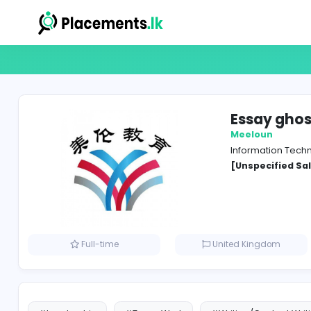
Essa
Meelo
Inform
[Unspe
Full-time
United Kin