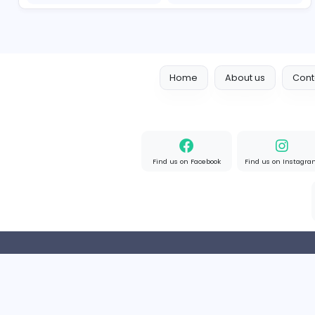
Designer
Luxury Metal Cards
Information Technology
Full-time
Canada
2v2IO
2
2v2IO
Information Technology
Full-time
United State
Home
About us