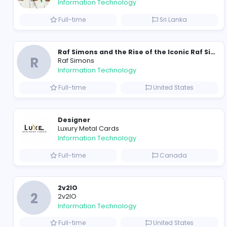
Travis Scott Merch
travis scott merch
Information Technology
Full-time
Sri Lanka
R
Raf Simons
Information Technology
Full-time
United State