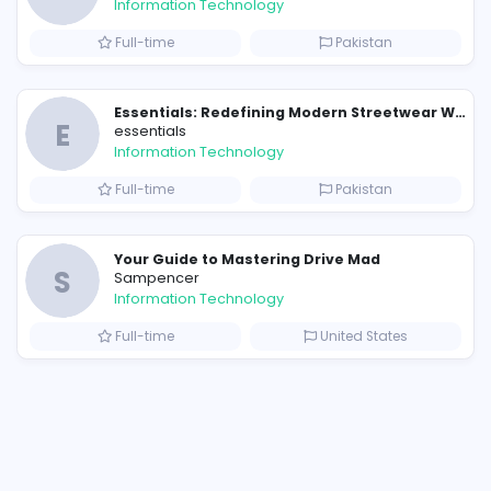
Similar Vacancies from other c
E
essentials
Information Technology
Full-time
P
Raf Simons and the Rise of the Iconic Raf Simons Hoodie
E
essentials
Information Technology
s
Full-time
P