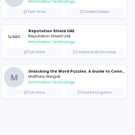
2023-12-04
ompanies
Why Hellstar Continues to Attract Modern Streetwear Fans
R
Raf Simons
Information Technolog
akistan
Part-time
Essentials: Redefining Modern Streetwear With Minimalist Style
Reputation Shield UA
Reputation Shield UAE
Information Technolog
akistan
Full-time