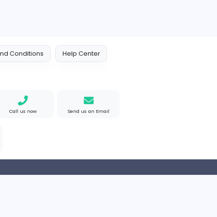
e Mad
M
Matthew Weigall
Information Technolog
ted States
Full-time
 Policy
Terms and Conditions
Help Center