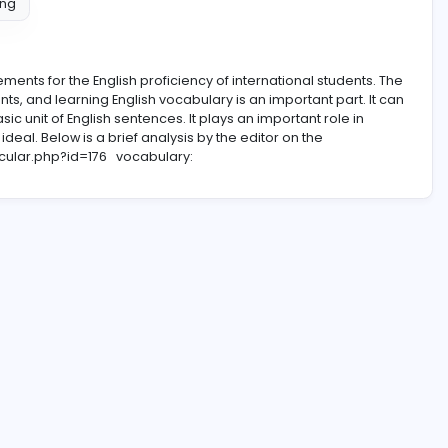
ntent Writing
new requirements for the English proficiency of internationa
requirements, and learning English vocabulary is an importa
 also the basic unit of English sentences. It plays an importan
 are not ideal. Below is a brief analysis by the editor on t
s.net/particular.php?id=176
vocabulary: