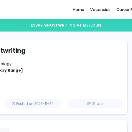
Home
ESSAY GHOSTWRITING AT MEE
y ghostwriting
un
ation Technology
cified Salary Range]
gdom
Posted on 2023-11-24