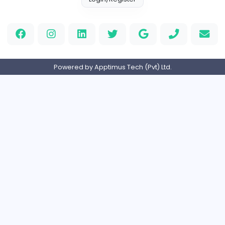
Full-time
Expired
Course coordinator
Moura education PVT LMT
Management
Full-time
Expired
Home
About us
Contact
Pricing
Privacy Policy
Refund Policy
Terms and Conditions
Help Center
Login/Register