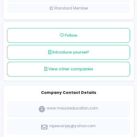
Sri Lanka
Member since 2022-08-07
Standard Member
Follow
Introduce yourself
View other companies
Company Contact Details