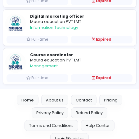
Full-time
Expired
Graphic designer
Moura education PVT LMT
Information Technology
Full-time
Expired
Manager
Moura education PVT LMT
Education
Full-time
Expired
Digital marketing officer
Moura education PVT LMT
Information Technology