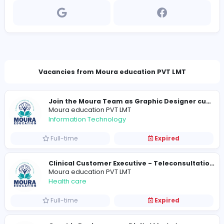
www.mouraeducation.com
rajeevanjey@yahoo.com
Vacancies from Moura education PVT LMT
Moura education PVT LMT
Information Technology