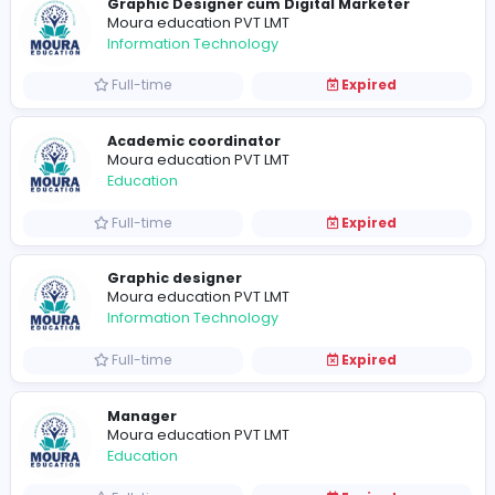
Full-time
Expired
Moura education PVT LMT
Health care
Full-time
Expired
Graphic Designer cum Digital Marketer
Moura education PVT LMT
Information Technology
Full-time
Expired
Academic coordinator
Moura education PVT LMT
Education