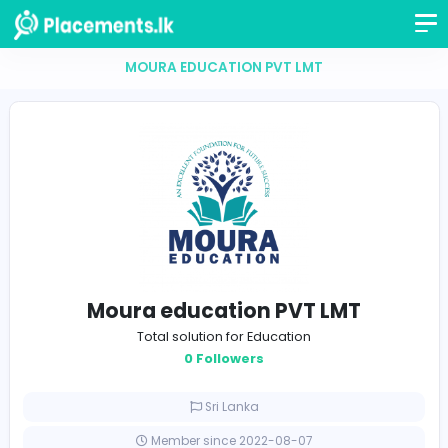
MOURA EDUCATION PVT LMT
Moura education PVT LMT
Total solution for Education
0 Followers