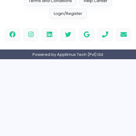
Education
Full-time
Expired
Home
About us
Contact
Pricing
Privacy Policy
Refund Policy
Terms and Conditions
Help Center
Login/Register
Powered by Apptimus Tech (Pvt) Ltd.