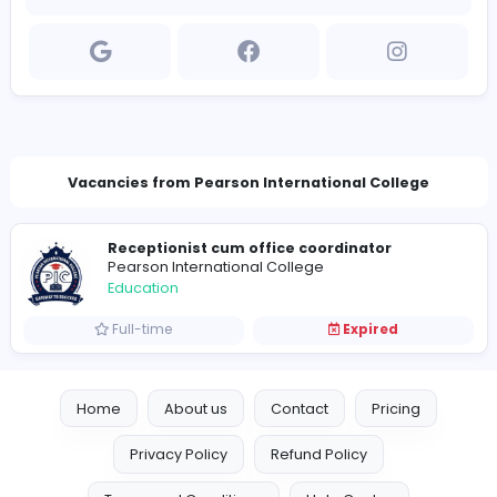
Company Contact Details
infopearsonicollege@gmail.com
Vacancies from Pearson International Colleg
Receptionist cum office coordinator
Pearson International College