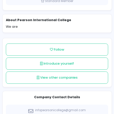
Sri Lanka
Member since 2022-10-10
Standard Member
About Pearson International College
We are
Follow
Introduce yourself
View other companies