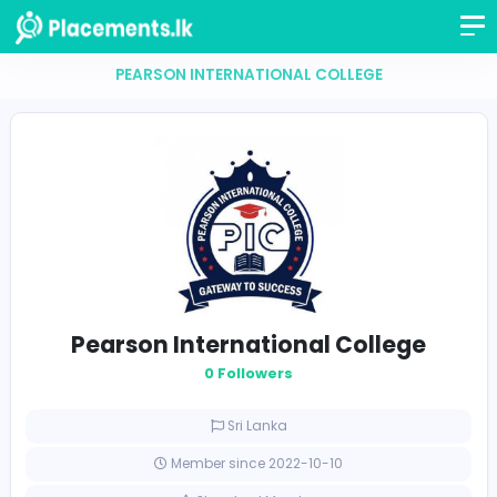
PEARSON INTERNATIONAL COLLEGE
Pearson International Colleg
0 Followers