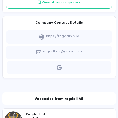
Follow
Introduce yourself
View other companies
Company Contact Details
https://ragdollhit2.io
ragdollhit4@gmail.com