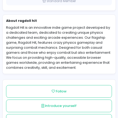
United States
Member since 2025-11-27
Standard Member
About ragdoll hit
Ragdoll Hit is an innovative indie game project develo
a dedicated team, dedicated to creating unique physi
challenges and exciting arcade experiences. Our flags
game, Ragdoll Hit, features crazy physics gameplay a
surprising combat mechanics. Designed for both casu
gamers and those who enjoy combat but also enterta
We focus on providing high-quality, accessible browse
games worldwide, providing an entertaining experienc
combines creativity, skill, and excitement.