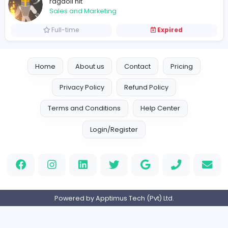
Vacancies from ragdoll hit
Ragdoll hit
ragdoll hit
Sales and Marketing
Full-time
Expired
Home
About us
Contact
Pricing
Privacy Policy
Refund Policy