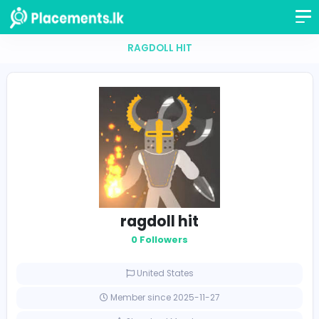
RAGDOLL HIT
ragdoll hit
0 Followers