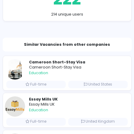
Company Contact Details
conferencesalertsin@gmail.com
Total Views
222