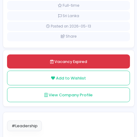
Education
Academic Counsellor
[Unspecified Salary Range]
Full-time
Sri Lanka
Posted on 2026-05-13
Share
Vacancy Expired
Add to Wishlist
View Company Profile