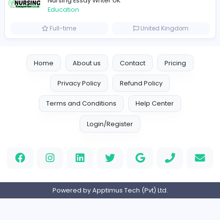
keynote speaking coach
D
drahmadtahlak
Education
Full-time
United Arab Emira
cloud-based payroll software Riyadh
DLI-IT Group
Education
Full-time
United Arab Emira
EMIRATES ADVOCATES and LEGAL CONSU
EMIRATES ADVOCATES and LEGAL CONSULTA
Education
Part-time
United Arab Emira