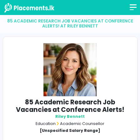
85 ACADEMIC RESEARCH JOB VACANCIES AT CONF
ALERTS! AT RILEY BENNETT
85 Academic Research Job
Vacancies at Conference Alert
Riley Bennett