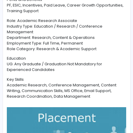
Contact Page
shortlisted candidates will receive a cal
the HR team.
Required Candidate Profile
Good knowledge of academic research, conference
coordination, email communication, and content handl
preferred. Candidates should have basic computer
knowledge and interest in education and research-rel
activities.
Perks and Benefits
PF, ESIC, Incentives, Paid Leave, Career Growth Opportun
Training Support
Role: Academic Research Associate
Industry Type: Education / Research / Conference
Management
Department: Research, Content & Operations
Employment Type: Full Time, Permanent
Role Category: Research & Academic Support