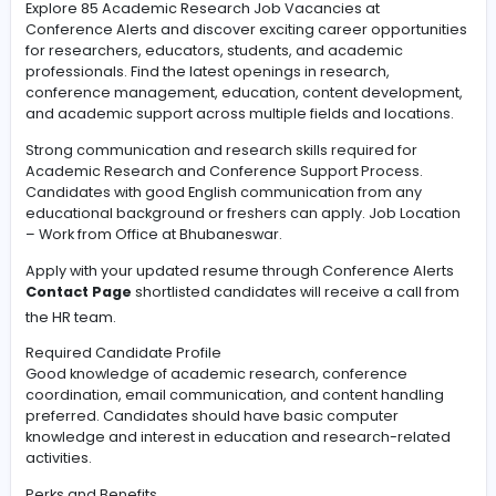
#Leadership
Explore 85 Academic Research Job Vacancies at
Conference Alerts and discover exciting career opport
for researchers, educators, students, and academic
professionals. Find the latest openings in research,
conference management, education, content develo
and academic support across multiple fields and locat
Strong communication and research skills required for
Academic Research and Conference Support Process
Candidates with good English communication from an
educational background or freshers can apply. Job Lo
– Work from Office at Bhubaneswar.
Apply with your updated resume through Conference A