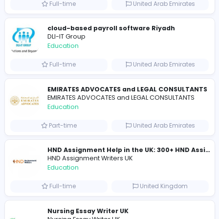
Essay Mills UK
Essay Mills UK
Education
Full-time
United Kingdo
Seemab Consultants
Education
Part-time
United Kingdo
Mixt Academy
Education
Full-time
United Arab Emira