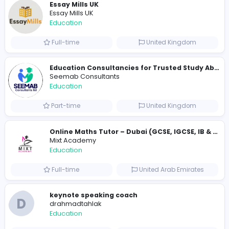
214 unique users
Similar Vacancies from other companies
Cameroon Short-Stay Visa
Cameroon Short-Stay Visa
Education
Full-time
United States
Essay Mills UK
Essay Mills UK
Education
Full-time
United Kingdo