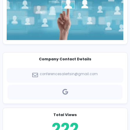
Education
UG: Any Graduate / Graduation Not Mandatory for
Experienced Candidates
Key Skills
Academic Research, Conference Management, Conte
Writing, Communication Skills, MS Office, Email Support,
Research Coordination, Data Management