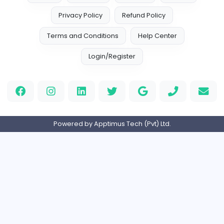
sscoglobal
Finance and Insurance
Full-time
United Arab Emira
AllConcreteCalculator.com
AllConcreteCalculator.com
Finance and Insurance
Full-time
United States
Flat For Sale in New Delhi
R
reeltor097
Finance and Insurance
Part-time
India