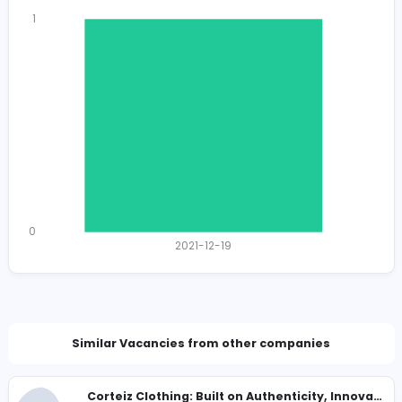
Total Views
1433
1391 unique users
Total Applicants: 1
1