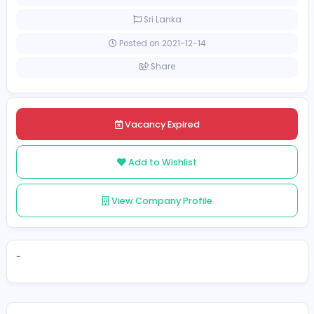
[Unspecified Salary Range]
Full-time
Sri Lanka
Posted on 2021-12-14
Share
Vacancy Expired
Add to Wishlist
View Company Profile