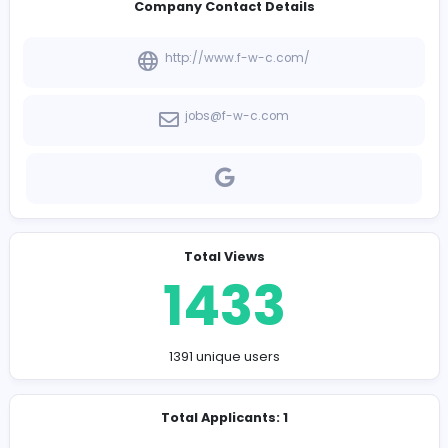
-
Company Contact Details
http://www.f-w-c.com/
jobs@f-w-c.com