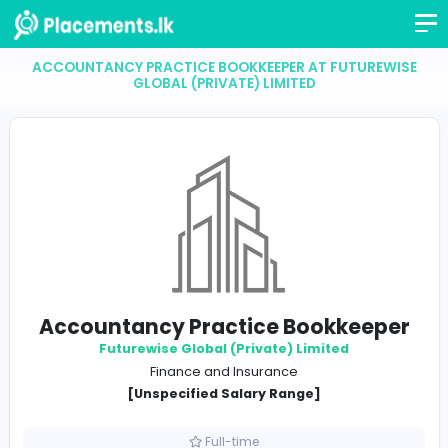
ACCOUNTANCY PRACTICE BOOKKEEPER AT FUTUR
GLOBAL (PRIVATE) LIMITED
Accountancy Practice Bookkee
Futurewise Global (Private) Limited
Finance and Insurance