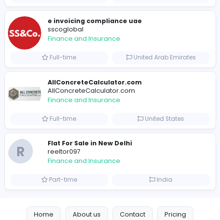
B
billionairestudio
Finance and Insurance
Full-time
United States
Trees Hate You
Trees Hate You
Finance and Insurance
Part-time
United States
Friday Night Funkin
Friday Night Funkin
Finance and Insurance
Part-time
Viet Nam
e invoicing compliance uae