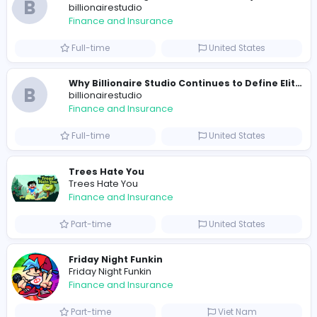
0
2021-12-19
Similar Vacancies from other companies
B
billionairestudio
Finance and Insurance
Full-time
United States