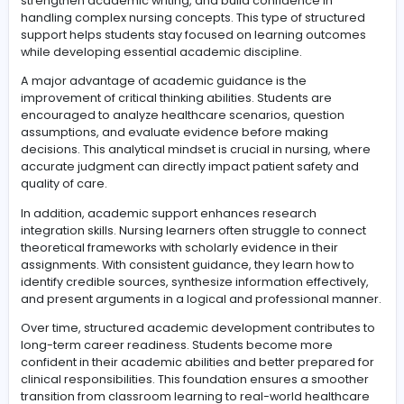
application is what ultimately shapes a competent and
confident nursing professional.
Developing structured academic guidance for lear
success
Structured academic support plays an essential role in
helping nursing students navigate demanding course
and skill-based learning.
capella flexpath tutor
assista
offers learners a guided pathway to improve understa
strengthen academic writing, and build confidence in
handling complex nursing concepts. This type of struct
support helps students stay focused on learning outc
while developing essential academic discipline.
A major advantage of academic guidance is the
improvement of critical thinking abilities. Students are
encouraged to analyze healthcare scenarios, questio
assumptions, and evaluate evidence before making
decisions. This analytical mindset is crucial in nursing, 