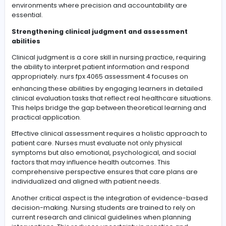
accurate judgment can directly impact patient safety 
quality of care.
In addition, academic support enhances research
integration skills. Nursing learners often struggle to co
theoretical frameworks with scholarly evidence in their
assignments. With consistent guidance, they learn how 
identify credible sources, synthesize information effecti
and present arguments in a logical and professional 
Over time, structured academic development contribu
long-term career readiness. Students become more
confident in their academic abilities and better prepar
clinical responsibilities. This foundation ensures a smo
transition from classroom learning to real-world healt
environments where precision and accountability are
essential.
Strengthening clinical judgment and assessment
abilities