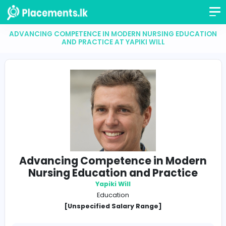
ADVANCING COMPETENCE IN MODERN NURSING EDU
AND PRACTICE AT YAPIKI WILL
Advancing Competence in Mod
Nursing Education and Practic
Yapiki Will