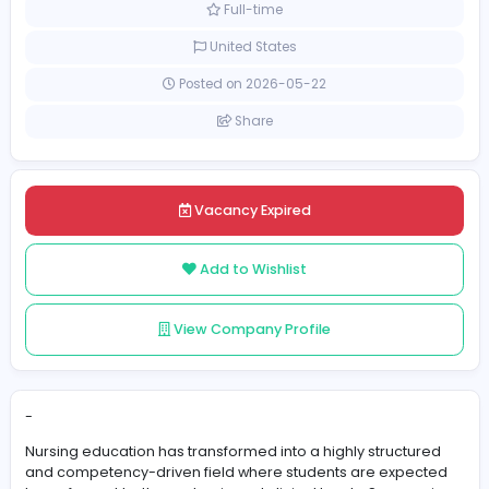
Education
[Unspecified Salary Range]
Full-time
United States
Posted on 2026-05-22
Share
Vacancy Expired
Add to Wishlist
View Company Profile