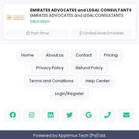
Essay Mills UK
Essay Mills UK
Education
Full-time
United Kingdo
Essay Mills UK
Essay Mills UK
Education
Full-time
United Kingdo
Seemab Consultants
Education
Part-time
United Kingdo