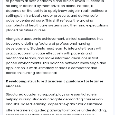
-
Nursing education has transformed into a highly struct
and competency-driven field where students are exp
to perform at both academic and clinical levels. Succes
no longer defined by memorization alone; instead, it
depends on the ability to apply knowledge in real heal
settings, think critically under pressure, and deliver saf
patient-centered care. This shift reflects the growing
complexity of healthcare systems and the rising expec
placed on future nurses.
Alongside academic achievement, clinical excellence
become a defining feature of professional nursing
development. Students must learn to integrate theory w
practice, communicate effectively with patients and
healthcare teams, and make informed decisions in fas
paced environments. This balance between knowledg