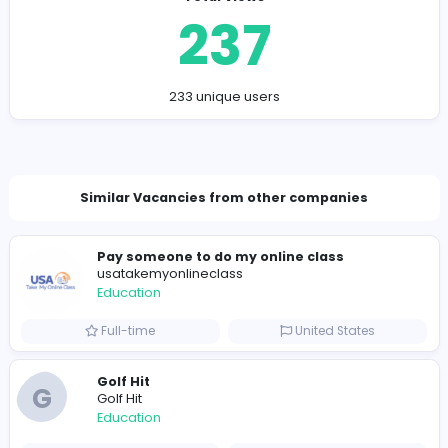
interconnected goals that require consistent effort, str
learning, and practical application. As the healthcare
environment becomes more complex, students must
develop a strong balance between theoretical
understanding and hands-on clinical competence.
By focusing on critical thinking, evidence-based practi
professional growth, nursing learners can build a solid
foundation for long-term success. This integrated app
ensures they are fully prepared to deliver safe, effecti
compassionate care in real-world healthcare settings.
Company Contact Details
http://nursfpx.com/