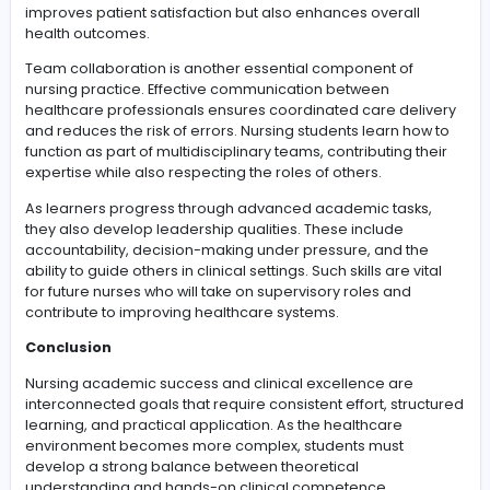
With continuous exposure to structured clinical evaluat
exercises, students develop stronger confidence in the
decision-making abilities. They become more capable
handling complex medical situations, prioritizing patien
needs effectively, and working collaboratively within
healthcare teams to achieve optimal outcomes.
Improving holistic nursing practice and leadership 
Holistic nursing practice involves combining academic
knowledge, clinical expertise, and interpersonal skills t
deliver high-quality care.
nurs fpx 4015 assessment 5
contributes to this development by encouraging learne
apply integrated nursing concepts in complex care
scenarios. This approach helps students strengthen bo
their technical and professional capabilities.
A key element of holistic practice is patient-centered c
Nurses must understand individual patient background
cultural values, and personal preferences to provide