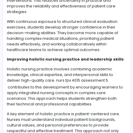
Clinical judgment is a core skill in nursing practice, requ
the ability to interpret patient information and respond
appropriately.
nurs fpx 4065 assessment 4
focuses on
enhancing these abilities by engaging learners in deta
clinical evaluation tasks that reflect real healthcare situ
This helps bridge the gap between theoretical learnin
practical application.
Effective clinical assessment requires a holistic approa
patient care. Nurses must evaluate not only physical
symptoms but also emotional, psychological, and soci
factors that may influence health outcomes. This
comprehensive perspective ensures that care plans a
individualized and aligned with patient needs.
Another critical aspect is the integration of evidence-
decision-making. Nursing students are trained to rely o
current research and clinical guidelines when planning
interventions. This reduces uncertainty in practice and
improves the reliability and effectiveness of patient ca
strategies.