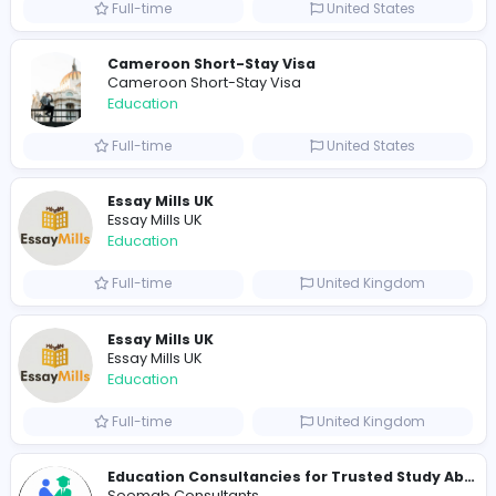
yapiki8249@marineso.com
Total Views
237
233 unique users
Similar Vacancies from other companies