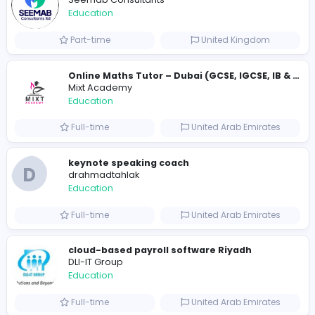
Pay someone to do my online class
usatakemyonlineclass
Education
Full-time
United States
Golf Hit
G
Golf Hit
Education
Full-time
United States
Cameroon Short-Stay Visa
Cameroon Short-Stay Visa
Education
Full-time
United States