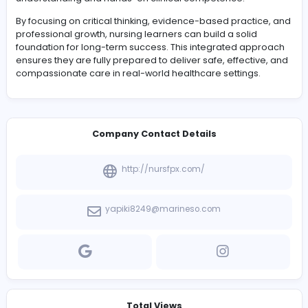
respectful and effective treatment. This approach not o
improves patient satisfaction but also enhances overal
health outcomes.
Team collaboration is another essential component of
nursing practice. Effective communication between
healthcare professionals ensures coordinated care de
and reduces the risk of errors. Nursing students learn h
function as part of multidisciplinary teams, contributing 
expertise while also respecting the roles of others.
As learners progress through advanced academic tas
they also develop leadership qualities. These include
accountability, decision-making under pressure, and t
ability to guide others in clinical settings. Such skills are 
for future nurses who will take on supervisory roles and
contribute to improving healthcare systems.
Conclusion
Nursing academic success and clinical excellence are