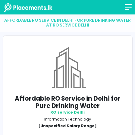
AFFORDABLE RO SERVICE IN DELHI FOR PURE DRINKIN
AT RO SERVICE DELHI
Affordable RO Service in Delhi f
Pure Drinking Water
RO service Delhi