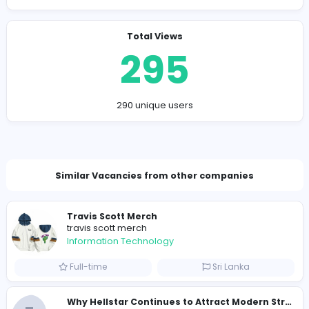
Company Contact Details
kapurpirya@gmail.com
Total Views
295