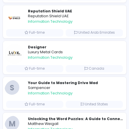
Full-time
Pakistan
R
Raf Simons
Information Technology
Part-time
United States
R
Raf Simons
Information Technology
Full-time
United States
E
essentials
Information Technology