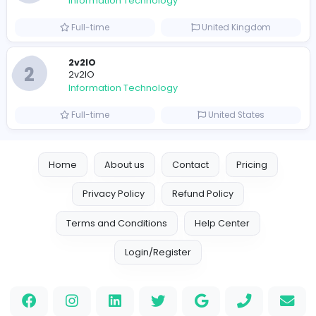
Full-time
Pakistan
Reputation Shield UAE
Reputation Shield UAE
Information Technology
Full-time
United Arab Emira
Designer
Luxury Metal Cards
Information Technology
Full-time
Canada
Your Guide to Mastering Drive Mad
S
Sampencer
Information Technology