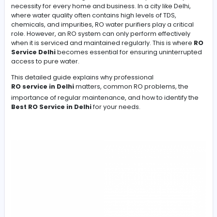
Clean and safe drinking water is not a luxury—it is a dail
necessity for every home and business. In a city like Del
Clean and safe drinking water is not a luxury—it is a dail
necessity for every home and business. In a city like Del
where water quality often contains high levels of TDS,
chemicals, and impurities, RO water purifiers play a crit
role. However, an RO system can only perform effective
when it is serviced and maintained regularly. This is w
Service Delhi
becomes essential for ensuring uninter
access to pure water.
This detailed guide explains why professional
RO service in Delhi
matters, common RO problems, t
importance of regular maintenance, and how to identif
Best RO Service in Delhi
for your needs.