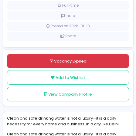
Information Technology
[Unspecified Salary Range]
Full-time
India
Posted on 2026-01-18
Share
Vacancy Expired
Add to Wishlist
View Company Profile