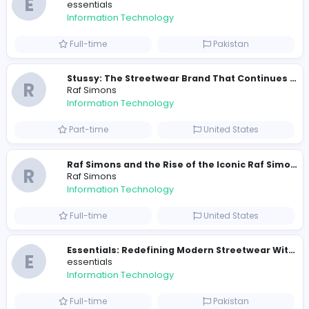
290 unique users
Similar Vacancies from other companies
Travis Scott Merch
travis scott merch
Information Technology
Full-time
Sri Lanka
E
essentials
Information Technology