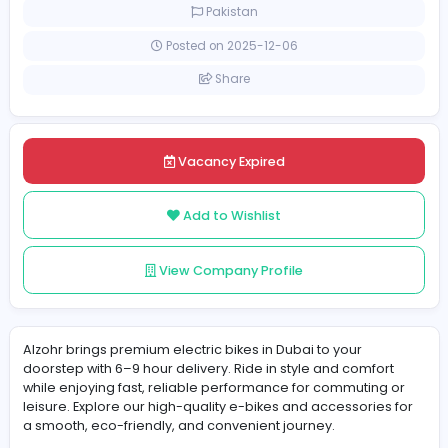
Full-time
Pakistan
Posted on 2025-12-06
Share
Vacancy Expired
Add to Wishlist
View Company Profile