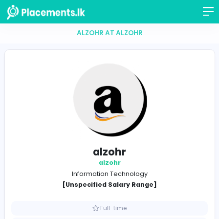
ALZOHR AT ALZOHR
alzohr
alzohr
Information Technology
[Unspecified Salary Range]