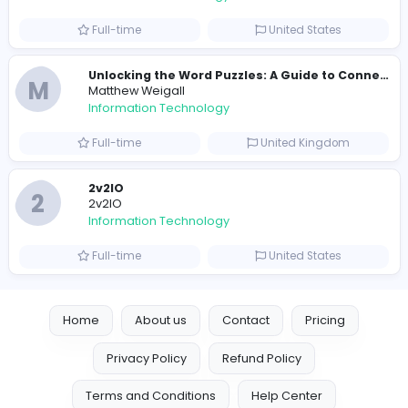
E
essentials
Information Technology
Full-time
Pakistan
Reputation Shield UAE
Reputation Shield UAE
Information Technology
Full-time
United Arab Emira
Designer
Luxury Metal Cards
Information Technology
Full-time
Canada
Your Guide to Mastering Drive Mad
S
Sampencer