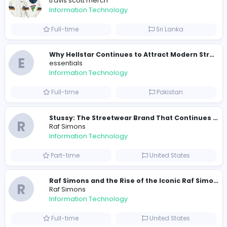
372
364 unique users
Similar Vacancies from other companies
Travis Scott Merch
travis scott merch
Information Technology
Full-time
Sri Lanka