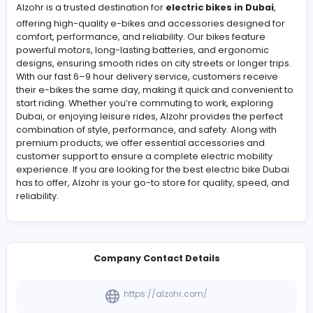
Alzohr brings premium electric bikes in Dubai to your
doorstep with 6–9 hour delivery. Ride in style and comf
while enjoying fast, reliable performance for commutin
leisure. Explore our high-quality e-bikes and accessori
a smooth, eco-friendly, and convenient journey.
Alzohr is a trusted destination for
electric bikes in Dub
offering high-quality e-bikes and accessories designe
comfort, performance, and reliability. Our bikes feature
powerful motors, long-lasting batteries, and ergonomi
designs, ensuring smooth rides on city streets or longer 
With our fast 6–9 hour delivery service, customers rece
their e-bikes the same day, making it quick and conven
start riding. Whether you’re commuting to work, explori
Dubai, or enjoying leisure rides, Alzohr provides the per
combination of style, performance, and safety. Along w
premium products, we offer essential accessories and
customer support to ensure a complete electric mobili
experience. If you are looking for the best electric bike