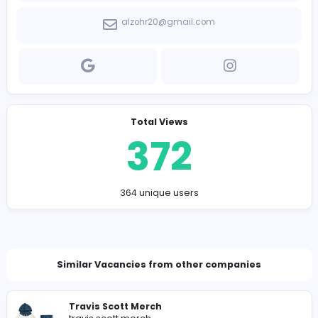
has to offer, Alzohr is your go-to store for quality, spee
reliability.
Company Contact Details
https://alzohr.com/
alzohr20@gmail.com
Total Views