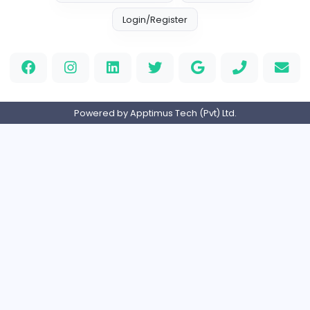
Information Technology
Full-time
United States
M
Matthew Weigall
Information Technology
Full-time
United Kingdo
2v2IO
2
2v2IO
Information Technology
Full-time
United States
Home
About us
Contact
Pricing