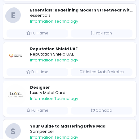
E
essentials
Information Technology
Full-time
Pakistan
R
Raf Simons
Information Technology
Part-time
United States
R
Raf Simons
Information Technology
Full-time
United States