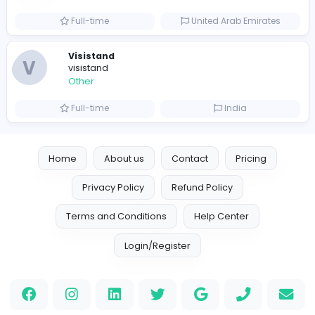
Leather Patches
Other
Full-time
United States
Boxbaba
Other
Full-time
United States
Indian e-Visa Application
Indian e-Visa Application
Other
Full-time
United Kingdo
Orchid Spa
Orchid Spa