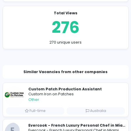
https://assignmenthelpaus.au/
sokolmicheal8@gmail.com
Total Views
276
270 unique users