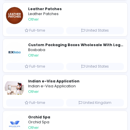
A
ADSO LLC Dubai Branch
Other
Full-time
United Arab Emira
S
Scents By Saeed
Other
Full-time
Pakistan
Writer
Luxury Business Cards AU
Other
Full-time
Australia
Leather Patches