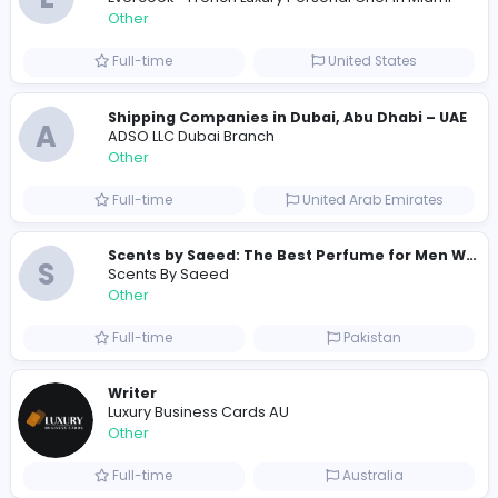
Similar Vacancies from other companies
Custom Patch Production Assistant
Custom Iron on Patches
Other
Full-time
Australia
E
Evercook - French Luxury Personal Chef in M
Other
Full-time
United States
Shipping Companies in Dubai, Abu Dhabi