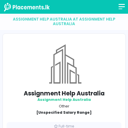
ASSIGNMENT HELP AUSTRALIA AT ASSIGNMENT H
AUSTRALIA
Assignment Help Australia
Assignment Help Australia
Other