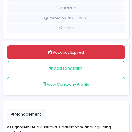
[Unspecified Salary Range]
Full-time
Australia
Posted on 2026-02-21
Share
Vacancy Expired
Add to Wishlist
View Company Profile