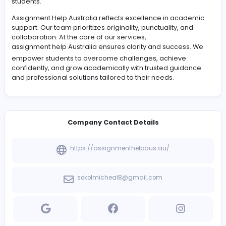
#Management
Assignment Help Australia is passionate about guiding
students.
Assignment Help Australia reflects excellence in acad
support. Our team prioritizes originality, punctuality, an
collaboration. At the core of our services,
assignment help Australia
ensures clarity and success
empower students to overcome challenges, achieve
confidently, and grow academically with trusted guida
and professional solutions tailored to their needs.
Company Contact Details