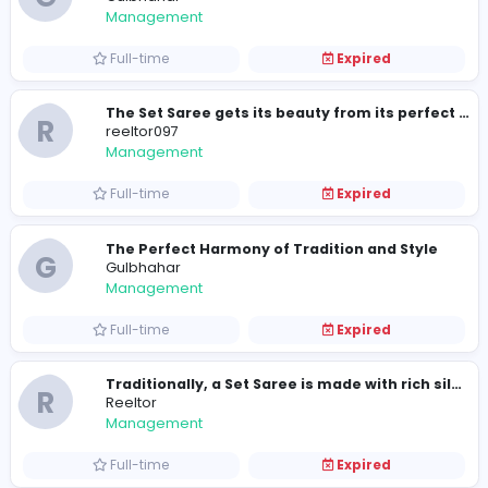
Part-time
Expired
Have You Styled A Party Wear Saree Rec
R
reeltor097
Management
Full-time
Expired
R
reeltor097
Management
Full-time
Expired
Styling a Set Saree is comparatively eas
G
Gulbhahar
Management