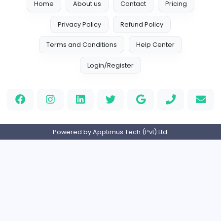
Assignment Help Australia
A
Assignment Help Australia
Other
Full-time
Expired
E-commerce Customer Service Executiv
Digit Web Lanka
Other
Full-time
Expired
KKA Cleaning Services
KKA Cleaning Services
Management
Full-time
Expired