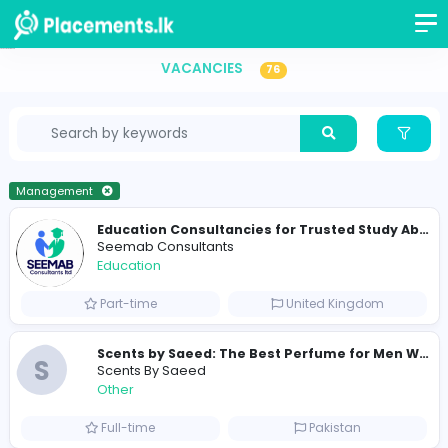
Vacancies in Sri Lanka
VACANCIES
76
Management
Seemab Consultants
Education
Part-time
United Kingdo
S
Scents By Saeed