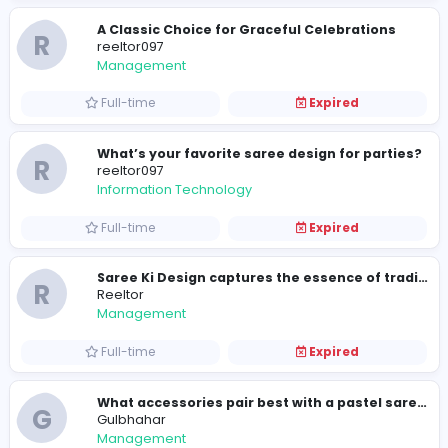
Full-time
Expired
R
reeltor097
Management
Full-time
Expired
The Perfect Harmony of Tradition and St
G
Gulbhahar
Management
Full-time
Expired
R
Reeltor
Management