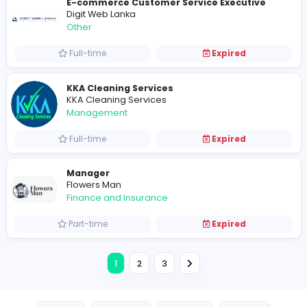
G
Gulbhahar
Management
Full-time
Expired
The Charm of Pastel Sarees for Every O
R
Reeltor
Information Technology
Part-time
Expired
Cemson Logistics
Cemson Logistics
Other
Full-time
Expired