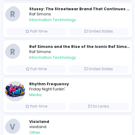
Other
Full-time
Pakistan
R
Raf Simons
Information Technology
Part-time
United States
R
Raf Simons
Information Technology
Full-time
United States
Rhythm Frequency
Friday Night Funkin'