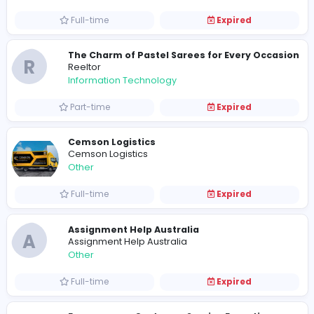
Full-time
Expired
A Classic Choice for Graceful Celebrati
R
reeltor097
Management
Full-time
Expired
What’s your favorite saree design for pa
R
reeltor097
Information Technology
Full-time
Expired
R
Reeltor
Management
Full-time
Expired