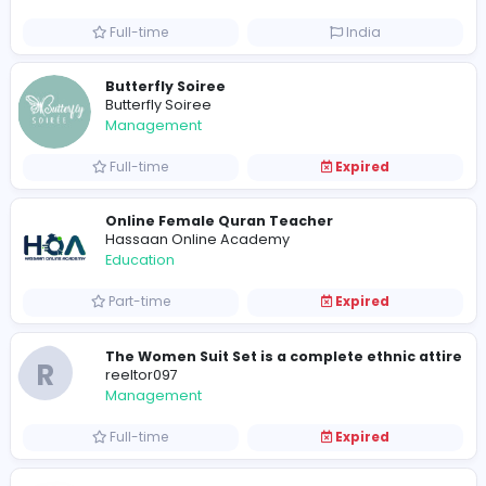
Media
Part-time
Sri Lanka
Visistand
V
visistand
Other
Full-time
India
Butterfly Soiree
Butterfly Soiree
Management
Full-time
Expired
Online Female Quran Teacher
Hassaan Online Academy
Education