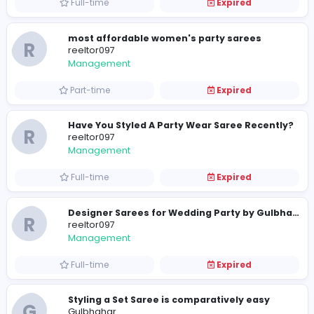
Full-time
Expired
R
reeltor097
Management
Full-time
Expired
R
reeltor097
Management
Full-time
Expired
most affordable women's party sarees
R
reeltor097
Management