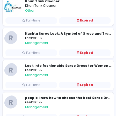
Part-time
Expired
The Women Suit Set is a complete ethnic
R
reeltor097
Management
Full-time
Expired
Khan Tank Cleaner
Khan Tank Cleaner
Other
Full-time
Expired
R
reeltor097
Management