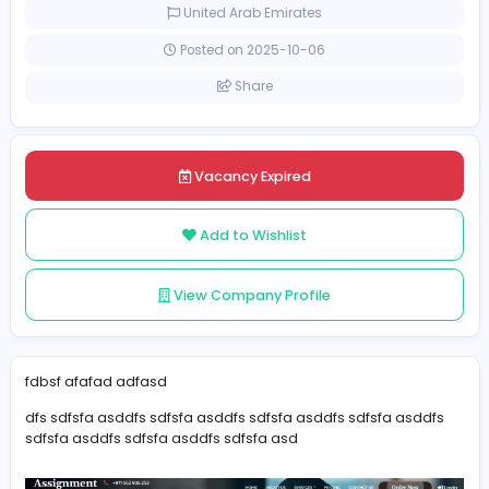
Part-time
United Arab Emirates
Posted on 2025-10-06
Share
Vacancy Expired
Add to Wishlist
View Company Profile