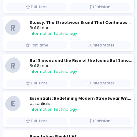
Similar Vacancies from other companies
Travis Scott Merch
travis scott merch
Information Technology
Full-time
Sri Lanka
E
essentials
Information Technology
Full-time
Pakistan
R
Raf Simons
Information Technology