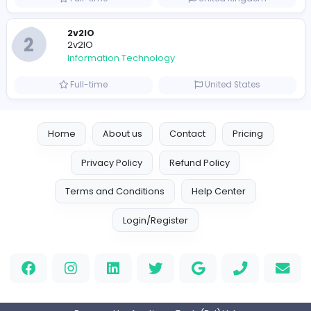
Full-time
United Arab Emira
Designer
Luxury Metal Cards
Information Technology
Full-time
Canada
Your Guide to Mastering Drive Mad
S
Sampencer
Information Technology
Full-time
United States
M
Matthew Weigall
Information Technology