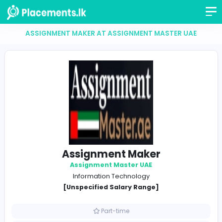
ASSIGNMENT MAKER AT ASSIGNMENT MASTER U
Assignment Maker
Assignment Master UAE
Information Technology
[Unspecified Salary Range]