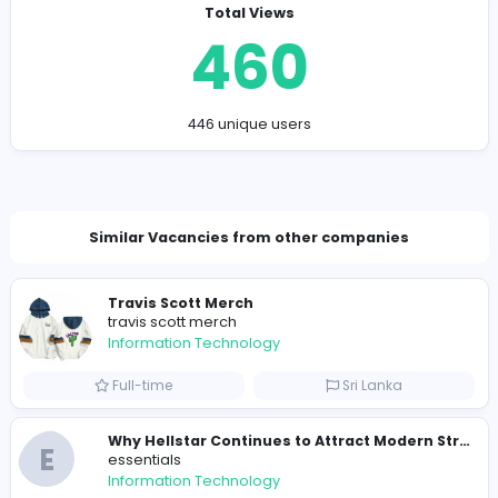
https://www.assignmentmaster.ae
naweyap198@ampdial.com
Total Views
460
446 unique users