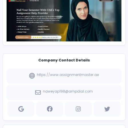
fdbsf afafad adfasd
dfs sdfsfa asddfs sdfsfa asddfs sdfsfa asddfs sdfsfa a
sdfsfa asddfs sdfsfa asddfs sdfsfa asd
Company Contact Details