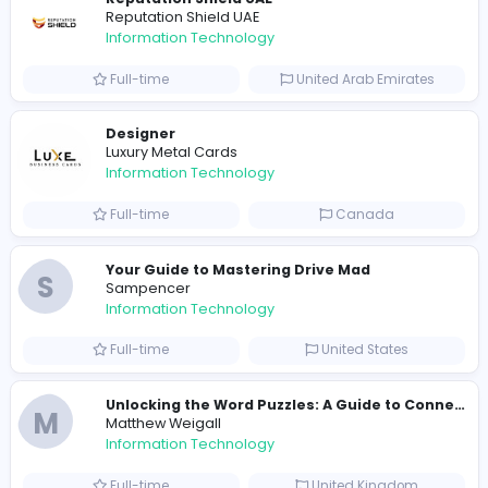
Part-time
United States
R
Raf Simons
Information Technology
Full-time
United States
E
essentials
Information Technology
Full-time
Pakistan
Reputation Shield UAE
Reputation Shield UAE
Information Technology