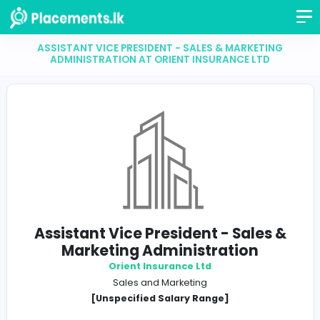
ASSISTANT VICE PRESIDENT - SALES & MARKETI
ADMINISTRATION AT ORIENT INSURANCE LTD
Assistant Vice President - Sales
Marketing Administration
Orient Insurance Ltd