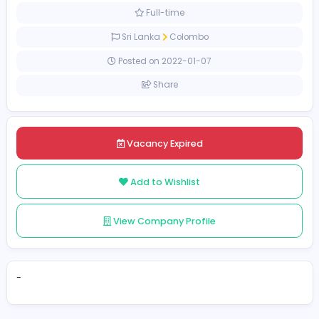
Sales and Marketing
[Unspecified Salary Range]
Full-time
Sri Lanka
Colombo
Posted on 2022-01-07
Share
Vacancy Expired
Add to Wishlist
View Company Profile