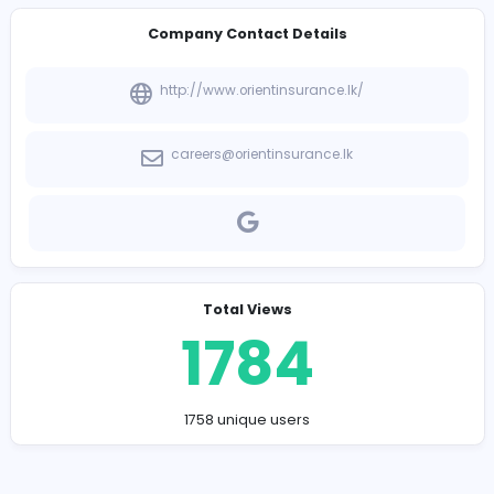
-
Company Contact Details
http://www.orientinsurance.lk/
careers@orientinsurance.lk