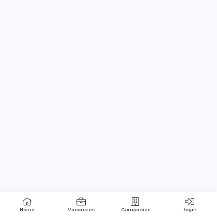
Home
About us
Contact
Pricing
Privacy Policy
Refund Policy
Terms and Conditions
Help Center
Login/Register
Powered by Apptimus Tech (Pvt) Ltd.