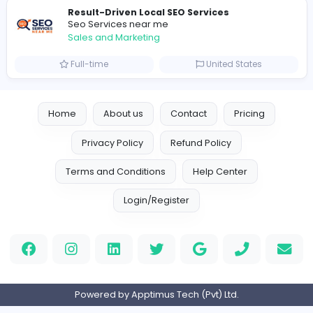
Logo Experts
Logo Experts
Sales and Marketing
Full-time
United Arab Emira
Engine Finders
E
Engine Finders
Sales and Marketing
Full-time
United Kingdo
Result-Driven Local SEO Services
Seo Services near me
Sales and Marketing
Full-time
United States