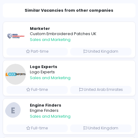
Total Views
1784
1758 unique users
Similar Vacancies from other companies
Marketer
Custom Embroidered Patches UK
Sales and Marketing
Part-time
United Kingdo