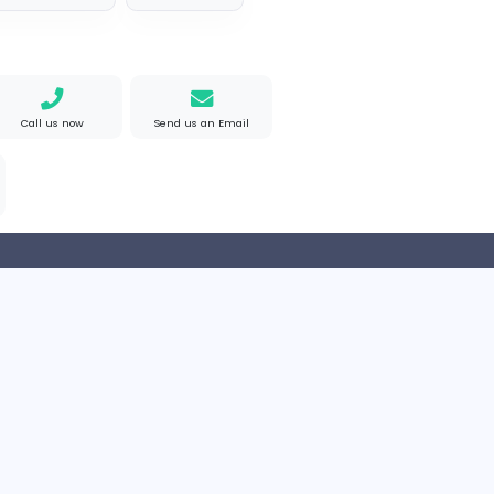
akistan
Full-time
e Mad
M
Matthew Weigall
Information Technolog
ted States
Full-time