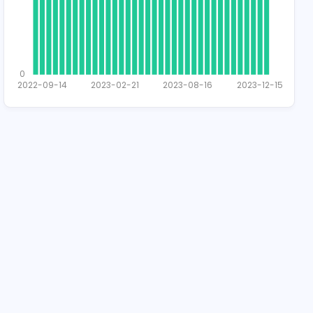
2
1
0
2022-09-14
2023-02-21
2