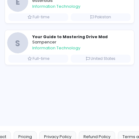
Similar Vacancies from other c
E
essentials
Information Technology
Full-time
P
Raf Simons and the Rise of the Iconic Raf Simons Hoodie
E
essentials
Information Technology