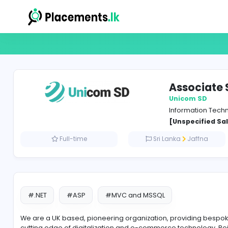
Asso
Unico
Inform
[Unspe
Full-time
Sri Lanka
J