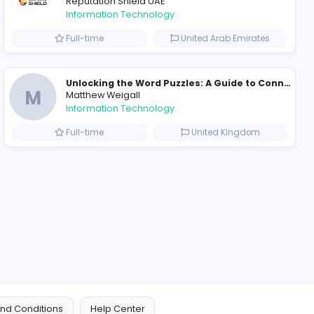
ompanies
Why Hellstar Continues to Attract Modern Streetwear Fans
R
Raf Simons
Information Technolog
akistan
Part-time
Essentials: Redefining Modern Streetwear With Minimalist Style
Reputation Shield UA
Reputation Shield UAE
Information Technolog