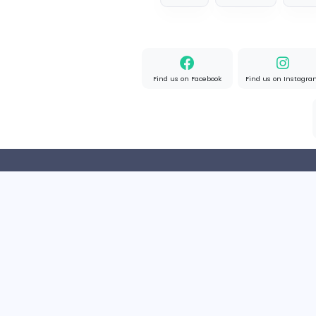
Full-time
United State
Designer
Luxury Metal Cards
Information Technology
Full-time
Canada
2v2IO
2
2v2IO
Information Technology
Full-time
United State