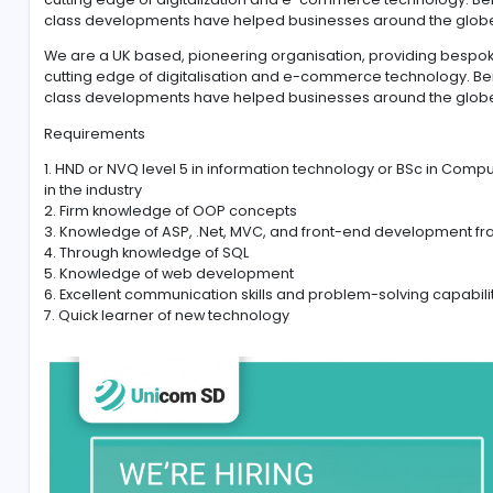
#.NET
#ASP
#MVC and MSSQL
We are a UK based, pioneering organization, provid
cutting edge of digitalization and e-commerce techn
class developments have helped businesses around
We are a UK based, pioneering organisation, provid
cutting edge of digitalisation and e-commerce techn
class developments have helped businesses aroun
Requirements
1. HND or NVQ level 5 in information technology or B
in the industry
2. Firm knowledge of OOP concepts
3. Knowledge of ASP, .Net, MVC, and front-end deve
4. Through knowledge of SQL
5. Knowledge of web development
6. Excellent communication skills and problem-solvin
7. Quick learner of new technology