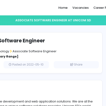
Home
ASSOCIATE SOFTWARE ENGINEER AT 
ciate Software Engineer
m SD
ation Technology
Associate Software Engineer
cified Salary Range]
affna
Posted on 2022-05-10