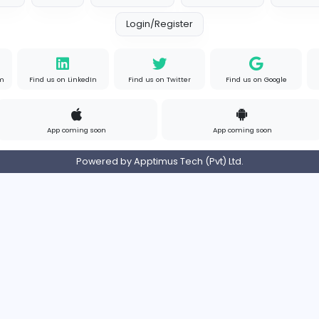
s
Full-time
P
Your Guide to Mastering Driv
S
Sampencer
Information Technology
Full-time
Uni
s