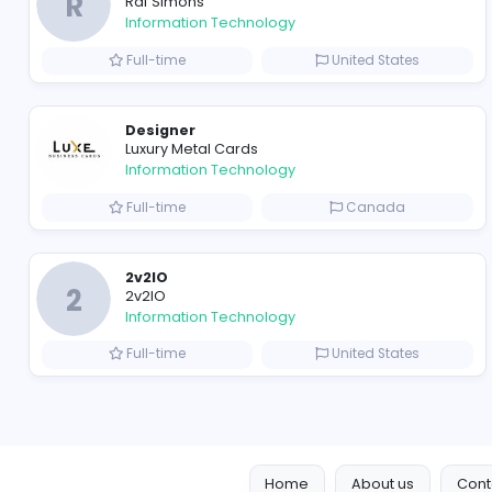
Travis Scott Merch
travis scott merch
Information Technology
Full-time
Sri Lanka
R
Raf Simons
Information Technology