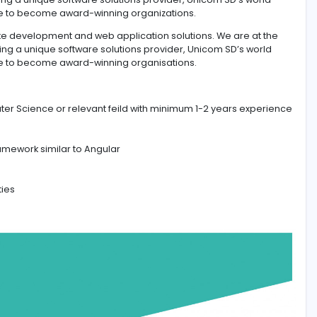
ing bespoke development and web application solutions. W
ology. Being a unique software solutions provider, Unicom
 the globe to become award-winning organizations.
ing bespoke development and web application solutions. W
ology. Being a unique software solutions provider, Unicom
d the globe to become award-winning organisations.
Sc in Computer Science or relevant feild with minimum 1-2 
lopment framework similar to Angular
g capabilities