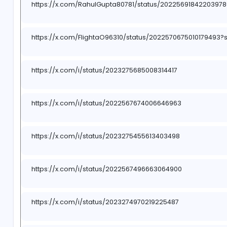
https://x.com/FlightaO96310/status/202366344
https://x.com/MayankA93858679/status/202329
https://www.reddit.com/r/Reeltor_India/comm
utm_source=share&utm_medium=web3x&utm_
https://x.com/RahulGupta80781/status/2022569
https://x.com/FlightaO96310/status/2022570675