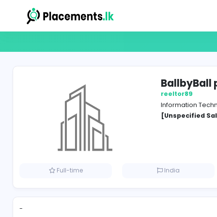
Ball
reelto
Inform
[Unspe
Full-time
India