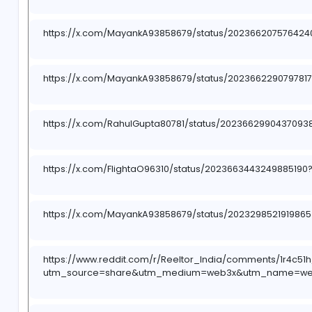
https://x.com/i/status/2023671570963525710
https://www.reddit.com/r/Reeltor_India/s/oMW
https://pin.it/5tA6i8bZh
https://x.com/MayankA93858679/status/20236
https://x.com/MayankA93858679/status/202366
https://x.com/RahulGupta80781/status/202366