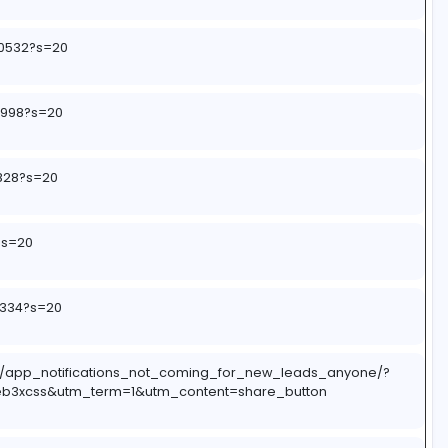
aLByAcP
62075764240532?s=20
2290797817998?s=20
2990437093828?s=20