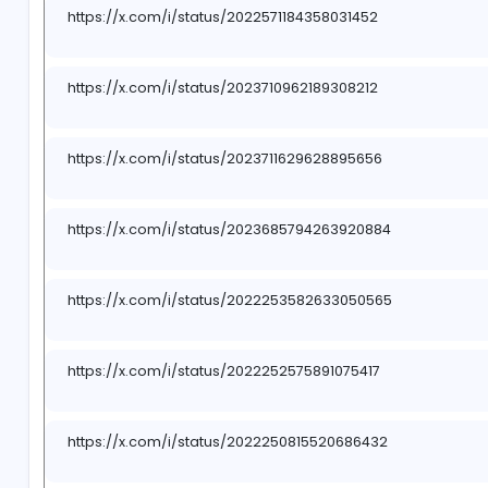
https://x.com/i/status/2023275685008314417
https://x.com/i/status/2022567674006646963
https://x.com/i/status/2023275455613403498
https://x.com/i/status/2022567496663064900
https://x.com/i/status/2023274970219225487
https://x.com/i/status/2022571184358031452