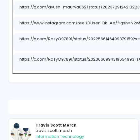
https://x.com/i/status/2023710962189308212
https://x.com/i/status/2023711629628895656
https://x.com/i/status/2023685794263920884
https://x.com/i/status/2022253582633050565
https://x.com/i/status/2022252575891075417
https://x.com/i/status/2022250815520686432