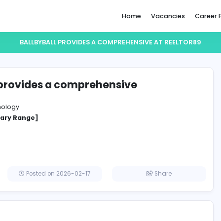
Home
BALLBYBALL PROVIDES A COMPREHENSIVE
byBall provides a comprehensive
r89
ation Technology
cified Salary Range]
Posted on 2026-02-17