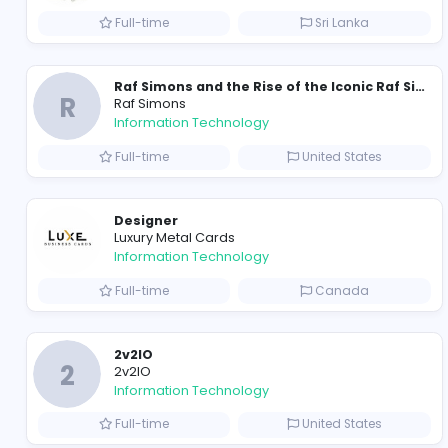
https://x.com/ayush_maurya062/status/2023729
https://www.instagram.com/reel/DUseniQk_Ae
https://x.com/RosyO97891/status/202256614649
https://x.com/RosyO97891/status/20236669943