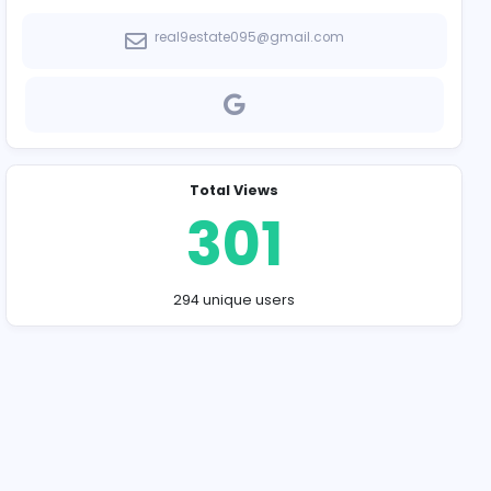
Company Contact
real9estate095
Total Vie
30
294 unique u