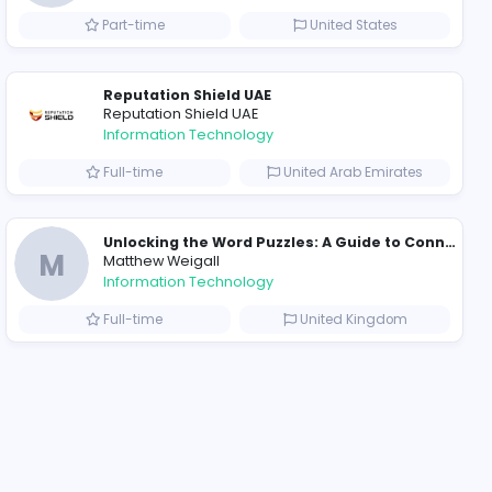
ompanies