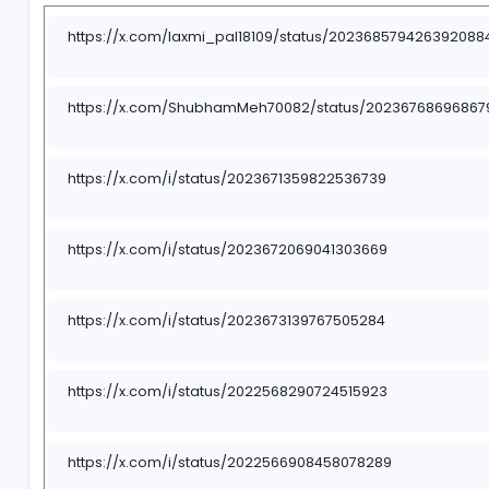
-
https://x.com/laxmi_pal18109/status/20236857
https://x.com/ShubhamMeh70082/status/20236
https://x.com/i/status/2023671359822536739
https://x.com/i/status/2023672069041303669
https://x.com/i/status/2023673139767505284