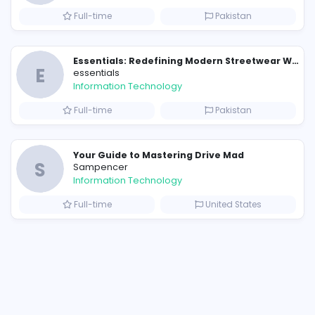
124213223617
/?igsh=N2w5dWc2MTRreTFu
9879159?s=20
19654993?s=20
Similar Vacancies from other c