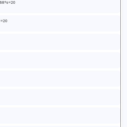
3249885190?s=20
8521919865334?s=20
ents/1r4c51h/app_notifications_not_coming_for_new_lea
name=web3xcss&utm_term=1&utm_content=share_butt
184220397868?s=20
010179493?s=20