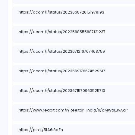
https://x.com/i/status/2022568290724515923
https://x.com/i/status/2022566908458078289
https://x.com/i/status/2023668726151979193
https://x.com/i/status/2022568555687121237
https://x.com/i/status/2023671216767463759
https://x.com/i/status/2023669176674529617