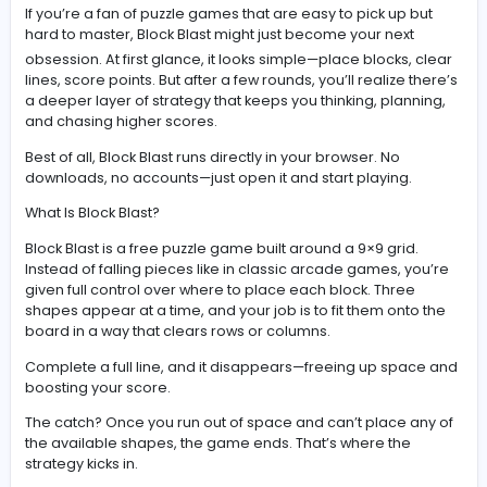
Discover Block Blast, the relaxing yet addictive puzzle
with combo scoring, smart strategy, and endless
replayability.
If you’re a fan of puzzle games that are easy to pick up 
hard to master,
Block Blast
might just become your nex
obsession. At first glance, it looks simple—place blocks,
lines, score points. But after a few rounds, you’ll realize 
a deeper layer of strategy that keeps you thinking, plan
and chasing higher scores.
Best of all, Block Blast runs directly in your browser. No
downloads, no accounts—just open it and start playing.
What Is Block Blast?
Block Blast is a free puzzle game built around a 9×9 grid