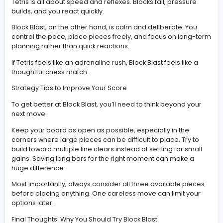
The Combo System: Where the Magic Happens
Clearing a single row feels good. Clearing multiple line
once? That’s where Block Blast really shines.
The combo system rewards you for smart placement 
long-term planning. If you can line up multiple clears i
move—or chain them across turns—you’ll rack up mass
points.
It turns the game from a simple puzzle into a satisfying
strategy experience. Suddenly, you’re not just trying to 
—you’re trying to optimize every move.
Block Blast vs Tetris: What’s the Difference?
It’s natural to compare Block Blast to Tetris, but the two 
very different experiences.
Tetris is all about speed and reflexes. Blocks fall, press
builds, and you react quickly.