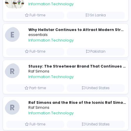
Total Views
140
137 unique users
Similar Vacancies from other companies