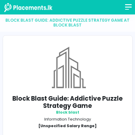
BLOCK BLAST GUIDE: ADDICTIVE PUZZLE STRATEGY 
BLOCK BLAST
Block Blast Guide: Addictive Puz
Strategy Game
Block blast