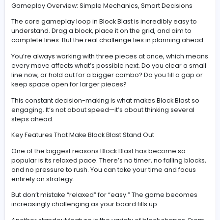
Instead of falling pieces like in classic arcade games, 
given full control over where to place each block. Thre
shapes appear at a time, and your job is to fit them ont
board in a way that clears rows or columns.
Complete a full line, and it disappears—freeing up sp
boosting your score.
The catch? Once you run out of space and can’t place 
the available shapes, the game ends. That’s where the
strategy kicks in.
Gameplay Overview: Simple Mechanics, Smart Decisio
The core gameplay loop in Block Blast is incredibly eas
understand. Drag a block, place it on the grid, and aim 
complete lines. But the real challenge lies in planning 
You’re always working with three pieces at once, whic
every move affects what’s possible next. Do you clear 
line now, or hold out for a bigger combo? Do you fill a 
keep space open for larger pieces?