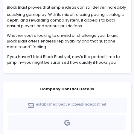
Block Blast, on the other hand, is calm and deliberate. 
control the pace, place pieces freely, and focus on lo
planning rather than quick reactions.
If Tetris feels like an adrenaline rush, Block Blast feels lik
thoughtful chess match.
Strategy Tips to Improve Your Score
To get better at Block Blast, you’ll need to think beyond 
next move.
Keep your board as open as possible, especially in the
corners where large pieces can be difficult to place. Tr
build toward multiple line clears instead of settling for 
gains. Saving long bars for the right moment can make
huge difference.
Most importantly, always consider all three available p
before placing anything. One careless move can limit 
options later.