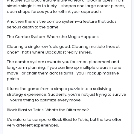
This constant decision-making is what makes Block Blas
engaging. It’s not about speed—it’s about thinking seve
steps ahead.
Key Features That Make Block Blast Stand Out
One of the biggest reasons Block Blast has become so
popular is its relaxed pace. There’s no timer, no falling 
and no pressure to rush. You can take your time and fo
entirely on strategy.
But don’t mistake “relaxed” for “easy.” The game bec
increasingly challenging as your board fills up.
Another standout feature is the variety of block shapes
simple single tiles to tricky L-shapes and large corner 
each shape forces you to rethink your approach.
And then there’s the combo system—a feature that ad
serious depth to the game.