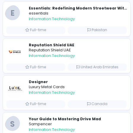
Sales and Marketing specialist
Knockio
Information Technology
Part-time
United States
Travis Scott Merch
travis scott merch
Information Technology
Full-time
Sri Lanka
E
essentials
Information Technology
Full-time
Pakistan