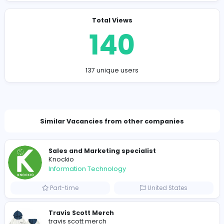
Final Thoughts: Why You Should Try Block Blast
Block Blast
proves that simple ideas can still deliver inc
satisfying gameplay. With its mix of relaxing pacing, str
depth, and rewarding combo system, it appeals to bot
casual players and serious puzzle fans.
Whether you’re looking to unwind or challenge your bra
Block Blast offers endless replayability and that “just on
more round” feeling.
If you haven’t tried Block Blast yet, now’s the perfect tim
jump in—you might be surprised how quickly it hooks yo
Company Contact Details
established.beaver.pzee@hidepost.net