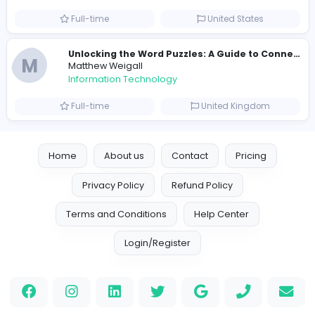
R
Raf Simons
Information Technology
Part-time
United States
R
Raf Simons
Information Technology
Full-time
United States
E
essentials
Information Technology
Full-time
Pakistan
Reputation Shield UAE