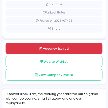
Information Technology
[Unspecified Salary Range]
Full-time
United States
Posted on 2026-07-08
Share
Vacancy Expired
Add to Wishlist
View Company Profile