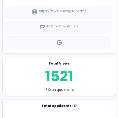
-
Company Contact Details
https://www.cultdigital.com/
hr@mahaweli.com
Total Views