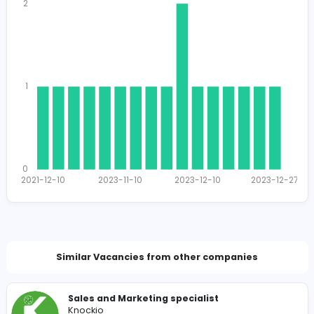
1521
1512 unique users
Total Applicants: 17
2
1