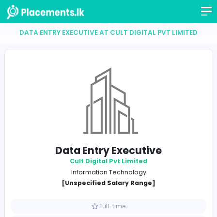
DATA ENTRY EXECUTIVE AT CULT DIGITAL PVT LIM
Data Entry Executive
Cult Digital Pvt Limited
Information Technology
[Unspecified Salary Range]