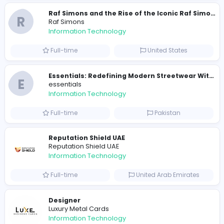
travis scott merch
Information Technology
Full-time
Sri Lanka
E
essentials
Information Technology
Full-time
Pakistan
R
Raf Simons
Information Technology
Part-time
United States
R
Raf Simons