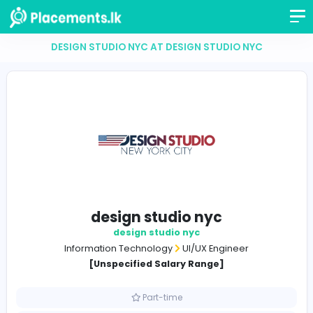
DESIGN STUDIO NYC AT DESIGN STUDIO NYC
design studio nyc
design studio nyc
Information Technology
UI/UX Engineer
[Unspecified Salary Range]