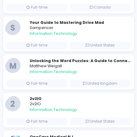
Information Technology
Full-time
United States
E
essentials
Information Technology
Full-time
Pakistan
Reputation Shield UAE
Reputation Shield UAE
Information Technology
Full-time
United Arab Emira
Designer
Luxury Metal Cards