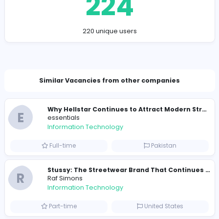
https://designstudionyc.com/
alexmorgen002@gmail.com
Total Views
224
220 unique users