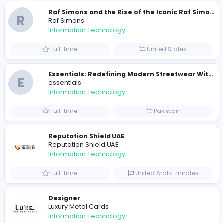
Similar Vacancies from other companies
E
essentials
Information Technology
Full-time
Pakistan
R
Raf Simons
Information Technology
Part-time
United States
R
Raf Simons