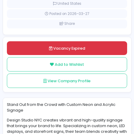
Part-time
United States
Posted on 2026-03-27
Share
Vacancy Expired
Add to Wishlist
View Company Profile