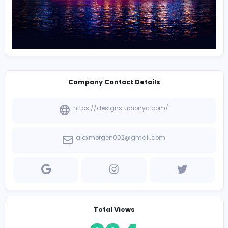
Company Contact Details