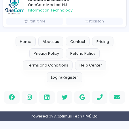
Information Technology
Full-time
Canada
Your Guide to Mastering Drive Mad
S
Sampencer
Information Technology
Full-time
United States
M
Matthew Weigall
Information Technology
Full-time
United Kingdo
2v2IO
2
2v2IO