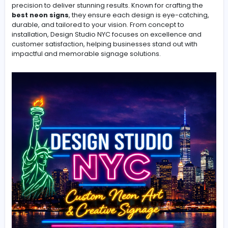
Stand Out from the Crowd with Custom Neon and Acryli
Signage
Design Studio NYC creates vibrant and high-quality si
that brings your brand to life. Specializing in custom ne
displays, and storefront signs, their team blends creativ
precision to deliver stunning results. Known for crafting 
best neon signs
, they ensure each design is eye-catc
durable, and tailored to your vision. From concept to
installation, Design Studio NYC focuses on excellence 
customer satisfaction, helping businesses stand out wi
impactful and memorable signage solutions.