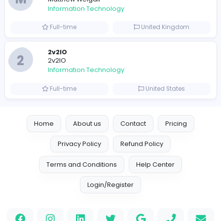
Reputation Shield UAE
Reputation Shield UAE
Information Technology
Full-time
United Arab Emira
Designer
Luxury Metal Cards
Information Technology
Full-time
Canada
Your Guide to Mastering Drive Mad
S
Sampencer
Information Technology
Full-time
United States