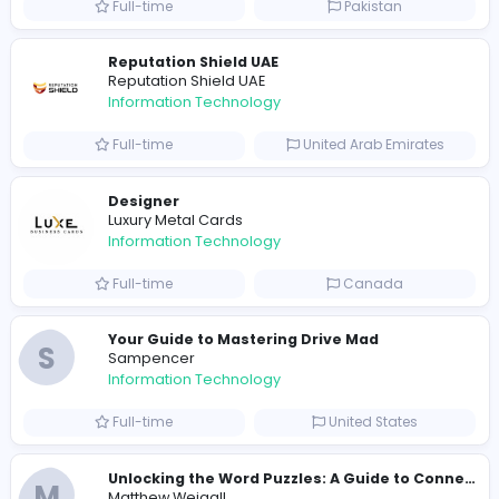
R
Raf Simons
Information Technology
Part-time
United States
R
Raf Simons
Information Technology
Full-time
United States
E
essentials
Information Technology
Full-time
Pakistan