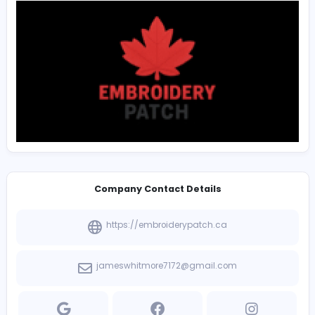
The strategy of operation of
Custom Patches Vancouv
two-way model that we value 100 percent customer
satisfaction and the best quality custom patches. We 
ourselves for being one of the few and possibly the bes
grade custom patch manufacturing company in Cana