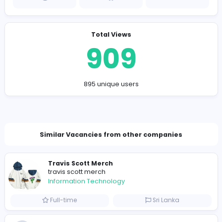
Company Contact Details
https://embroiderypatch.ca
jameswhitmore7172@gmail.com
Total Views
909
895 unique users