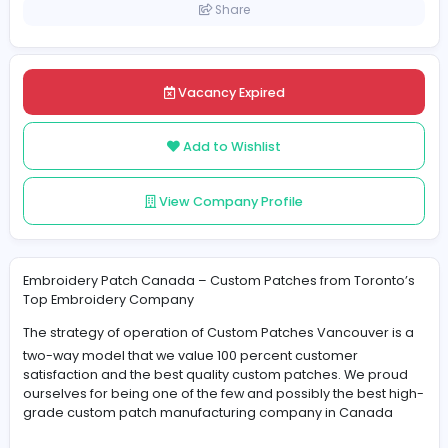
Canada
Posted on 2025-05-08
Share
Vacancy Expired
Add to Wishlist
View Company Profile
Embroidery Patch Canada – Custom Patches from Toro
Top Embroidery Company