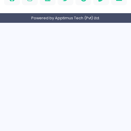
M
Matthew Weigall
Information Technology
Full-time
United Kingdo
2v2IO
2
2v2IO
Information Technology
Full-time
United States
Home
About us
Contact
Pricing
Privacy Policy
Refund Policy
Terms and Conditions
Help Center