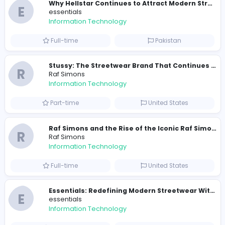
Similar Vacancies from other companies
Travis Scott Merch
travis scott merch
Information Technology
Full-time
Sri Lanka
E
essentials
Information Technology
Full-time
Pakistan