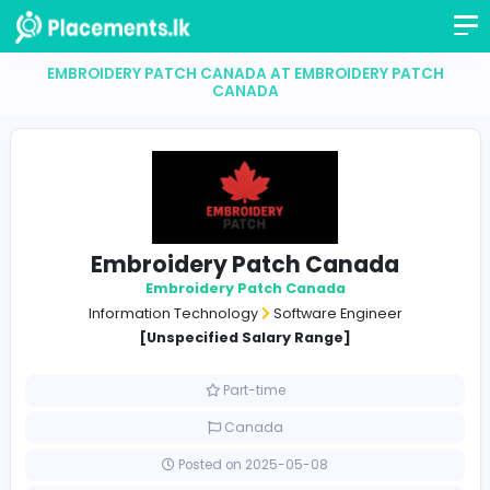
EMBROIDERY PATCH CANADA AT EMBROIDERY PA
CANADA
Embroidery Patch Canada
Embroidery Patch Canada
Information Technology
Software Engineer
[Unspecified Salary Range]
Part-time