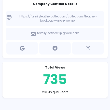
Company Contact Details
https://familyleatheroutlet.com/collections/leath
backpack-men-women
familyleather21@gmail.com