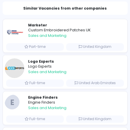
Total Views
735
723 unique users
Similar Vacancies from other companies
Marketer
Custom Embroidered Patches UK