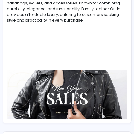
-
Family Leather Outlet
is a trusted Canadian brand
specializing in high-quality leather goods. With a focus
premium craftsmanship and timeless designs, they off
wide range of products, including leather backpacks,
handbags, wallets, and accessories. Known for combin
durability, elegance, and functionality, Family Leather O
provides affordable luxury, catering to customers seek
style and practicality in every purchase.