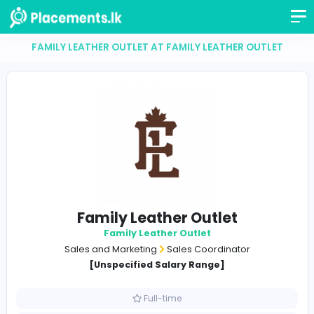
FAMILY LEATHER OUTLET AT FAMILY LEATHER OUT
Family Leather Outlet
Family Leather Outlet
Sales and Marketing
Sales Coordinator
[Unspecified Salary Range]