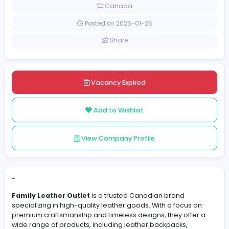
Full-time
Canada
Posted on 2025-01-25
Share
Vacancy Expired
Add to Wishlist
View Company Profile