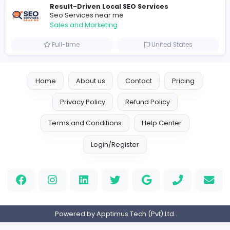
Sales and Marketing
Part-time
United Kingdo
Logo Experts
Logo Experts
Sales and Marketing
Full-time
United Arab Emira
Engine Finders
E
Engine Finders
Sales and Marketing
Full-time
United Kingdo
Result-Driven Local SEO Services
Seo Services near me