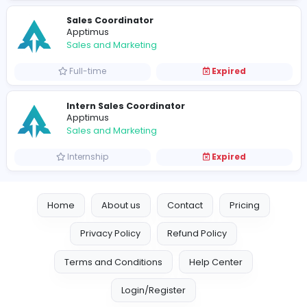
Sales and Marketing
Full-time
Expired
Sales Coordinator
Apptimus
Sales and Marketing
Full-time
Expired
Intern Sales Coordinator
Apptimus
Sales and Marketing
Internship
Expired
Home
About us
Contact
Pricing