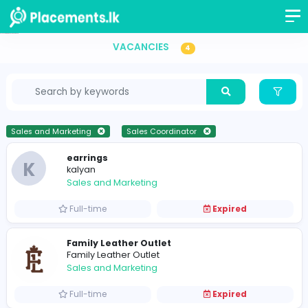
Sales Coordinator Vacancies in Sri Lanka
VACANCIES
4
Sales and Marketing
Sales Coordinator
earrings
K
kalyan
Sales and Marketing
Full-time
Expired
Family Leather Outlet
Family Leather Outlet