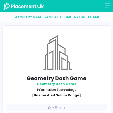
GEOMETRY DASH GAME AT GEOMETRY DASH GA
Geometry Dash Game
Geometry Dash Game
Information Technology
[Unspecified Salary Range]