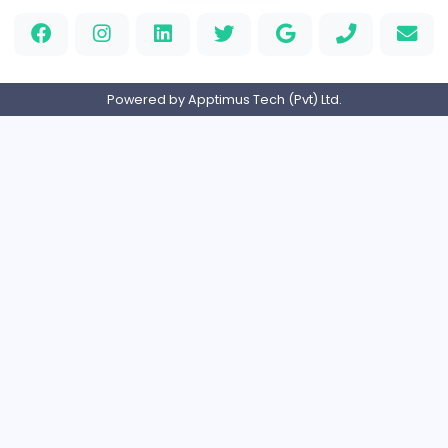
Luxury Metal Cards
Information Technology
Full-time
Canada
Your Guide to Mastering Drive Mad
S
Sampencer
Information Technology
Full-time
United States
M
Matthew Weigall
Information Technology
Full-time
United Kingdo
Home
About us
Contact
Pricing