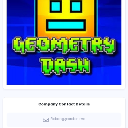
combinations. Some community-made levels are eve
creative and challenging than the official stages. This 
supply of custom content gives the game massive rep
value.