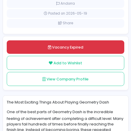
Full-time
Andorra
Posted on 2026-05-19
Share
Vacancy Expired
Add to Wishlist
View Company Profile