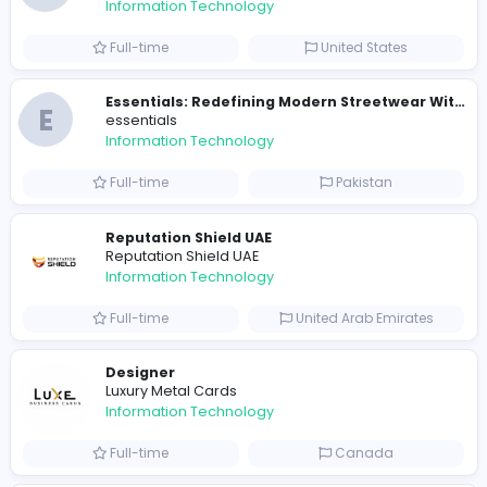
travis scott merch
Information Technology
Full-time
Sri Lanka
E
essentials
Information Technology
Full-time
Pakistan
R
Raf Simons
Information Technology
Part-time
United States