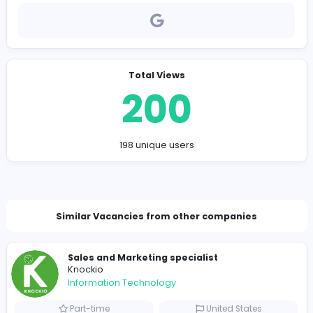
Company Contact Details
Piokang@proton.me
Total Views