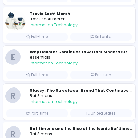
200
198 unique users
Similar Vacancies from other companies
Sales and Marketing specialist
Knockio
Information Technology
Part-time
United States
Travis Scott Merch