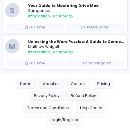
R
Raf Simons
Information Technology
Full-time
United States
E
essentials
Information Technology
Full-time
Pakistan
Reputation Shield UAE
Reputation Shield UAE
Information Technology
Full-time
United Arab Emira
Designer