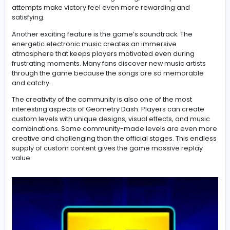
The Most Exciting Things About Playing Geometry Dash
One of the best parts of
Geometry Dash
is the incredib
feeling of achievement after completing a difficult leve
players fail hundreds of times before finally reaching t
finish line. Instead of becoming boring, these repeated
attempts make victory feel even more rewarding and
satisfying.
Another exciting feature is the game’s soundtrack. The
energetic electronic music creates an immersive
atmosphere that keeps players motivated even during
frustrating moments. Many fans discover new music art
through the game because the songs are so memora
and catchy.
The creativity of the community is also one of the most
interesting aspects of Geometry Dash. Players can cre
custom levels with unique designs, visual effects, and 