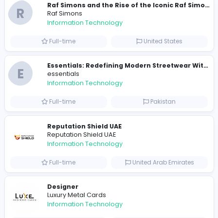
E
essentials
Information Technology
Full-time
Pakistan
R
Raf Simons
Information Technology
Part-time
United States
R
Raf Simons
Information Technology
Full-time
United States