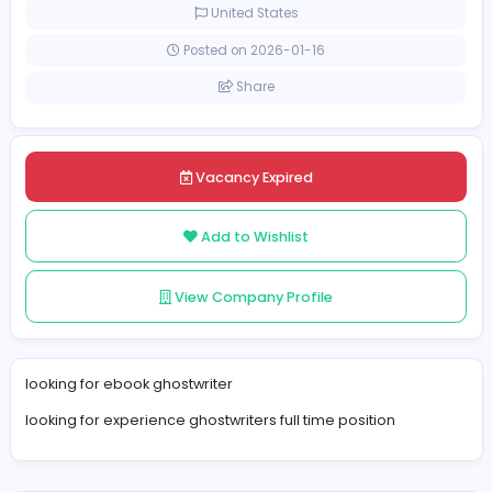
Full-time
United States
Posted on 2026-01-16
Share
Vacancy Expired
Add to Wishlist
View Company Profile