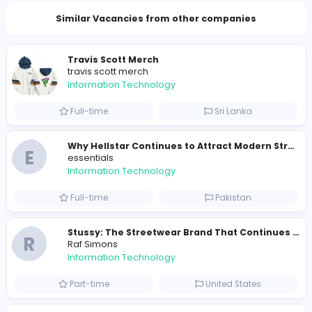
Total Views
344
339 unique users
Similar Vacancies from other companies
Travis Scott Merch
travis scott merch
Information Technology
Full-time
Sri Lanka