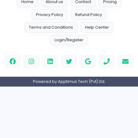
Your Guide to Mastering Drive Mad
S
Sampencer
Information Technology
Full-time
United States
M
Matthew Weigall
Information Technology
Full-time
United Kingdo
2v2IO
2
2v2IO
Information Technology
Full-time
United States