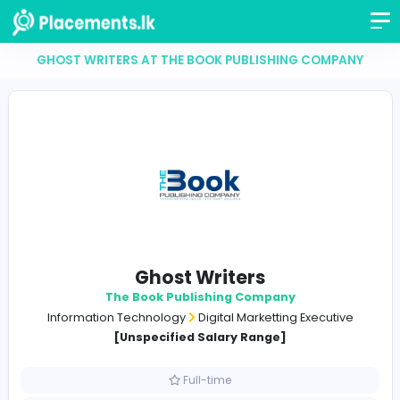
GHOST WRITERS AT THE BOOK PUBLISHING COM
Ghost Writers
The Book Publishing Company
Information Technology
Digital Marketting Execut
[Unspecified Salary Range]