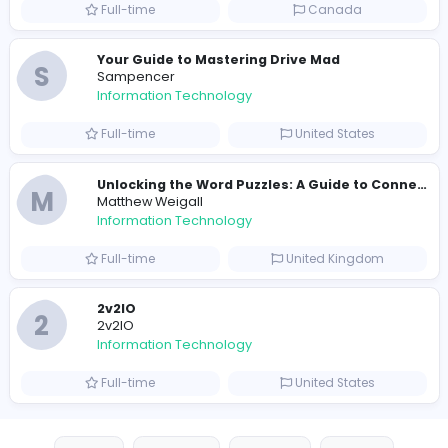
E
essentials
Information Technology
Full-time
Pakistan
Reputation Shield UAE
Reputation Shield UAE
Information Technology
Full-time
United Arab Emira
Designer
Luxury Metal Cards
Information Technology
Full-time
Canada