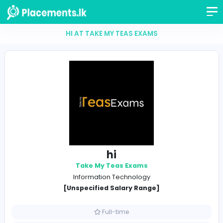
HI AT TAKE MY TEAS EXAMS
hi
Take My Teas Exams
Information Technology
[Unspecified Salary Range]