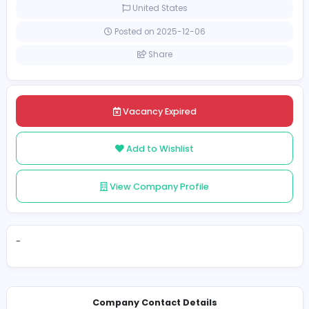
Full-time
United States
Posted on 2025-12-06
Share
Vacancy Expired
Add to Wishlist
View Company Profile