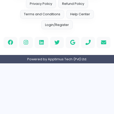
Information Technology
Full-time
United States
M
Matthew Weigall
Information Technology
Full-time
United Kingdo
2v2IO
2
2v2IO
Information Technology
Full-time
United States
Home
About us
Contact
Pricing