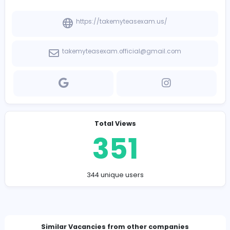
-
Company Contact Details
https://takemyteasexam.us/
takemyteasexam.official@gmail.com
Total Views