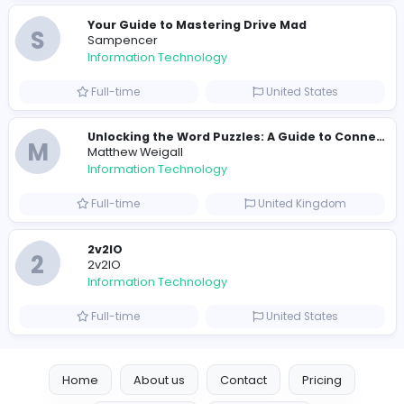
E
essentials
Information Technology
Full-time
Pakistan
Reputation Shield UAE
Reputation Shield UAE
Information Technology
Full-time
United Arab Emira
Designer
Luxury Metal Cards
Information Technology
Full-time
Canada
Your Guide to Mastering Drive Mad
S
Sampencer