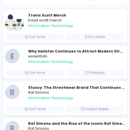
351
344 unique users
Similar Vacancies from other companies
Travis Scott Merch
travis scott merch
Information Technology
Full-time
Sri Lanka