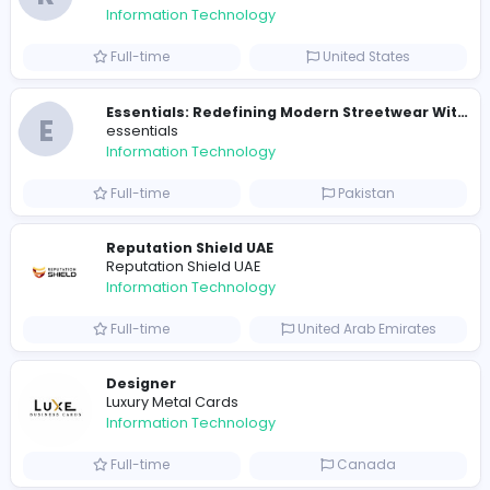
E
essentials
Information Technology
Full-time
Pakistan
R
Raf Simons
Information Technology
Part-time
United States
R
Raf Simons
Information Technology
Full-time
United States