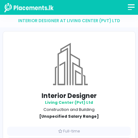
INTERIOR DESIGNER AT LIVING CENTER (PVT) L
Interior Designer
Living Center (Pvt) Ltd
Construction and Building
[Unspecified Salary Range]