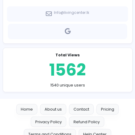
-
Company Contact Details
Info@livingcenter.lk
Total Views
1562