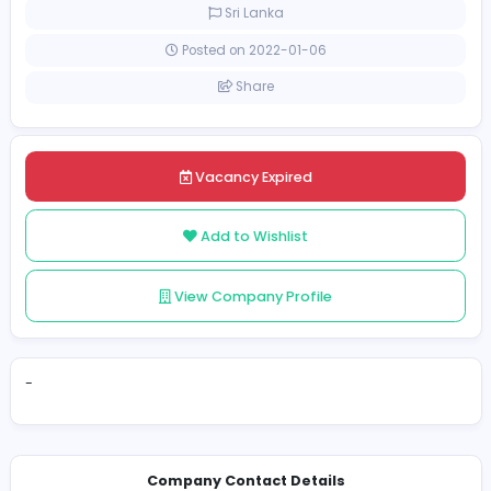
Full-time
Sri Lanka
Posted on 2022-01-06
Share
Vacancy Expired
Add to Wishlist
View Company Profile