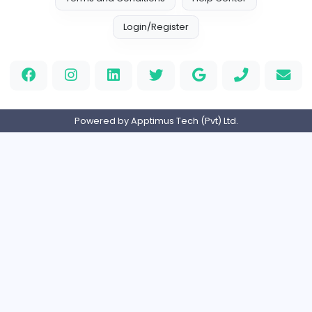
1540 unique users
Home
About us
Contact
Pricing
Privacy Policy
Refund Policy
Terms and Conditions
Help Center
Login/Register
Powered by Apptimus Tech (Pvt) Ltd.