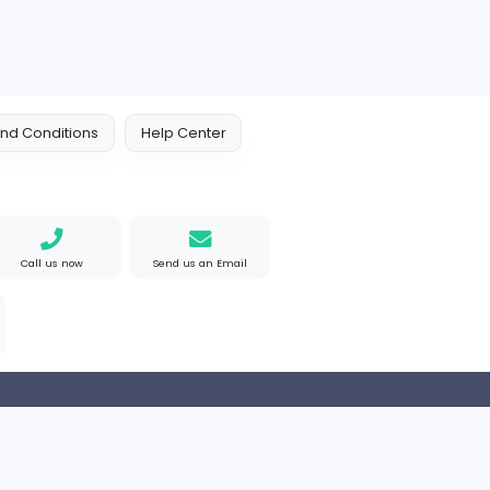
 Policy
Terms and Conditions
Help Center
Find us on Google
Call us now
Send us an Email