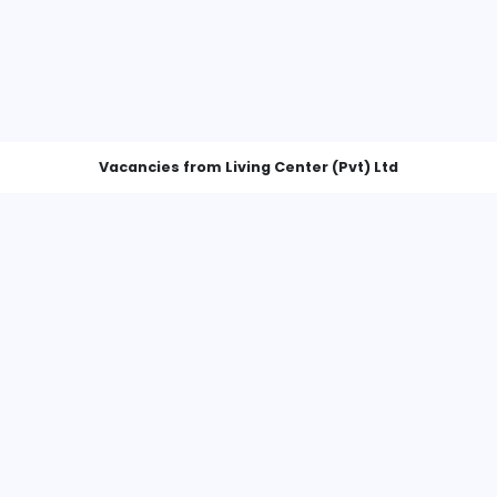
Vacancies from Living Center (P