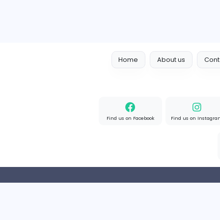
Home
About us
Find us on Facebook
Find u