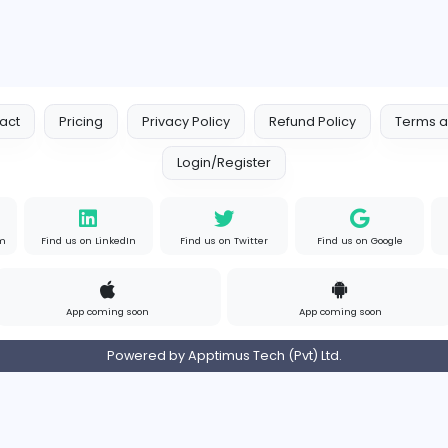
Contact
Pricing
Privacy Policy
Refund
Login/Register
s on Instagram
Find us on LinkedIn
Find us on Twitter