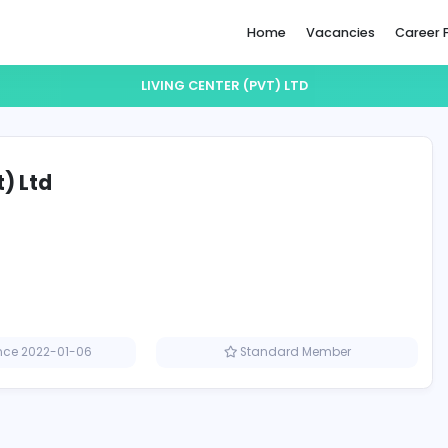
Home
LIVING CENTER (PVT) LTD
er (Pvt) Ltd
Member since 2022-01-06
Standard M