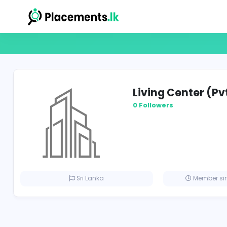
Living Cent
0 Followers
Sri Lanka