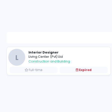
Interior Designer
L
Living Center (Pvt) Ltd
Construction and Building
Full-time
Expired