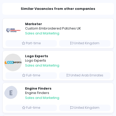
Total Views
1299
1275 unique users
Similar Vacancies from other companies
Marketer
Custom Embroidered Patches UK
Sales and Marketing
Part-time
United Kingdo