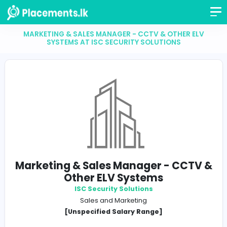
MARKETING & SALES MANAGER - CCTV & OTHER 
SYSTEMS AT ISC SECURITY SOLUTIONS
Marketing & Sales Manager - CC
Other ELV Systems
ISC Security Solutions