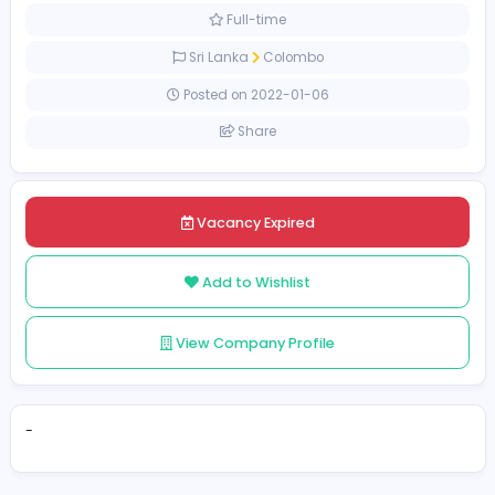
Sales and Marketing
[Unspecified Salary Range]
Full-time
Sri Lanka
Colombo
Posted on 2022-01-06
Share
Vacancy Expired
Add to Wishlist
View Company Profile