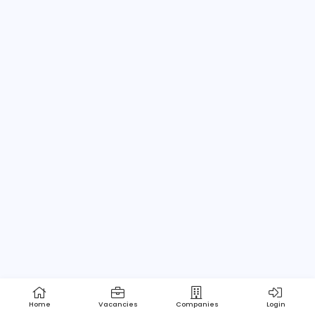
Home
About us
Contact
Pricing
Privacy Policy
Refund Policy
Terms and Conditions
Help Center
Login/Register
Powered by Apptimus Tech (Pvt) Ltd.