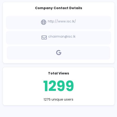
-
Company Contact Details
http://www.isc.lk/
chairman@isc.lk