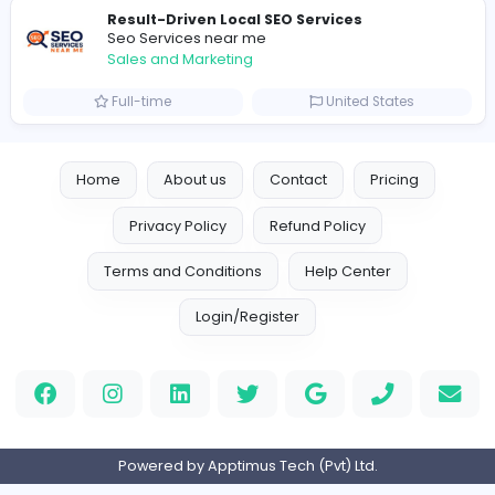
Logo Experts
Logo Experts
Sales and Marketing
Full-time
United Arab Emira
Engine Finders
E
Engine Finders
Sales and Marketing
Full-time
United Kingdo
Result-Driven Local SEO Services
Seo Services near me
Sales and Marketing
Full-time
United States