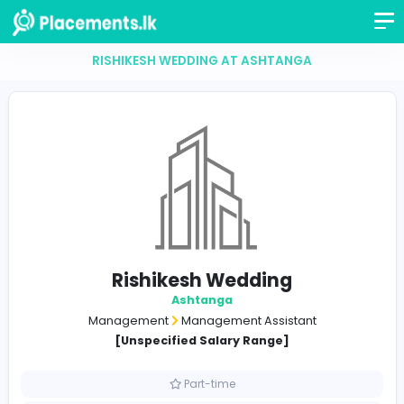
RISHIKESH WEDDING AT ASHTANGA
Rishikesh Wedding
Ashtanga
Management
Management Assistant
[Unspecified Salary Range]