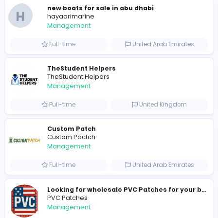
178
177 unique users
Similar Vacancies from other companies
hydraulic systems
hydrofitme Fit
Management
Full-time
United Arab Emira
new boats for sale in abu dhabi
H
hayaarimarine