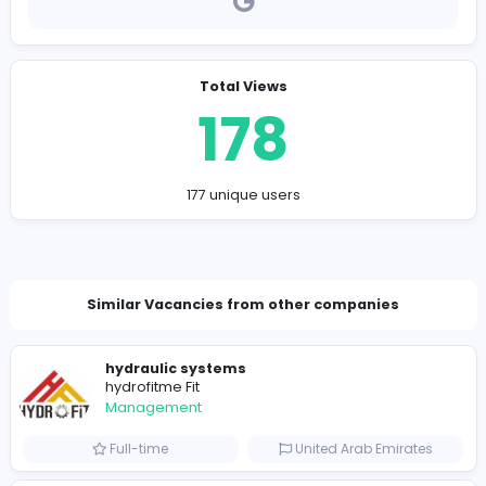
Company Contact Details
vashupc90@gmail.com
Total Views