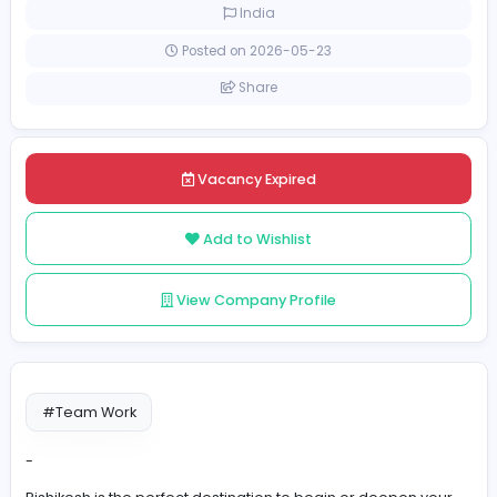
Part-time
India
Posted on 2026-05-23
Share
Vacancy Expired
Add to Wishlist
View Company Profile