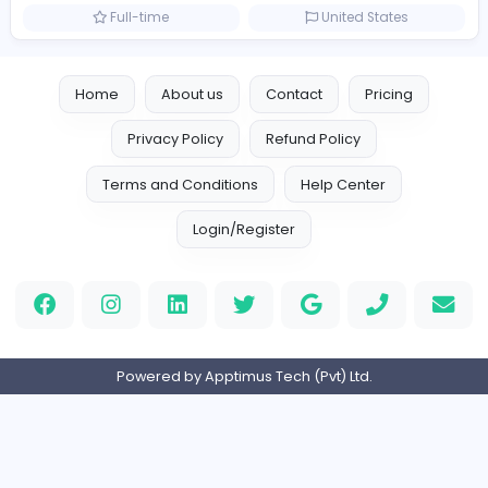
Management
Full-time
United Arab Emira
TheStudent Helpers
TheStudent Helpers
Management
Full-time
United Kingdo
Custom Patch
Custom Pactch
Management
Full-time
United Arab Emira
PVC Patches
Management