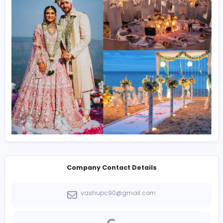
sound healing course
and
ayurveda therapy cours
Enjoy
Rafting In Rishikesh
, plan a
Rishikesh destination wedding
, or join the
best online yoga classes
and
online yoga classes
worldwide.