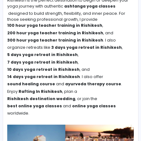
#Team Work
-
Rishikesh is the perfect destination to begin or deepen
yoga journey with authentic
ashtanga yoga classes
designed to build strength, flexibility, and inner peace. 
those seeking professional growth, I provide
100 hour yoga teacher training in Rishikesh
,
200 hour yoga teacher training in Rishikesh
, and
300 hour yoga teacher training in Rishikesh
. I also
organize retreats like
3 days yoga retreat in Rishikes
5 days yoga retreat in Rishikesh
,
7 days yoga retreat in Rishikesh
,
10 days yoga retreat in Rishikesh
, and
14 days yoga retreat in Rishikesh
. I also offer