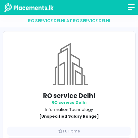
RO SERVICE DELHI AT RO SERVICE DELHI
RO service Delhi
RO service Delhi
Information Technology
[Unspecified Salary Range]