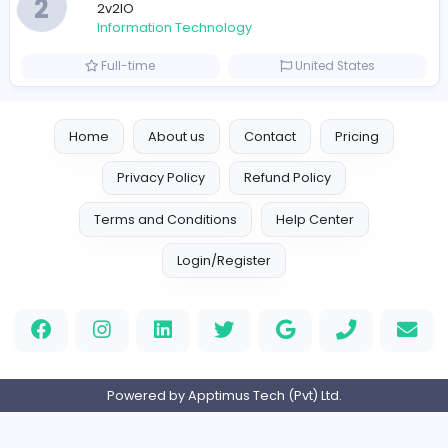
Information Technology
Full-time
United Arab Emira
Designer
Luxury Metal Cards
Information Technology
Full-time
Canada
Your Guide to Mastering Drive Mad
S
Sampencer
Information Technology
Full-time
United States
M
Matthew Weigall
Information Technology