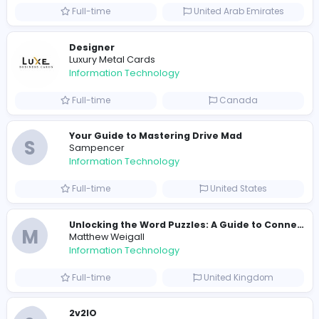
Information Technology
Part-time
United States
R
Raf Simons
Information Technology
Full-time
United States
E
essentials
Information Technology
Full-time
Pakistan
Reputation Shield UAE
Reputation Shield UAE