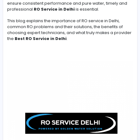
-
In a city like Delhi, where water quality is often affected 
TDS levels, pollutants, and aging pipelines, a Reverse
Osmosis (RO) water purifier is not a luxury—it is a necess
However, installing an RO system is only the first step. T
ensure consistent performance and pure water, timely
professional
RO Service in Delhi
is essential.
This blog explains the importance of RO service in Delhi
common RO problems and their solutions, the benefits 
choosing expert technicians, and what truly makes a p
the
Best RO Service in Delhi
.