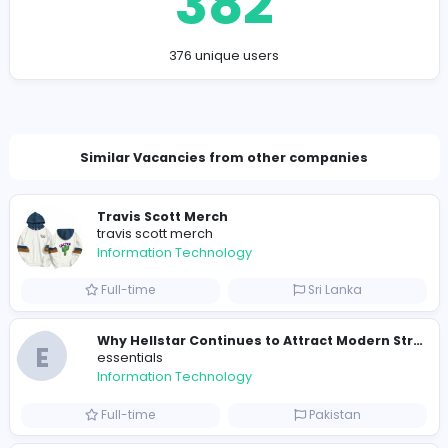
Company Contact Details
kapurpirya@gmail.com
Total Views
382
376 unique users