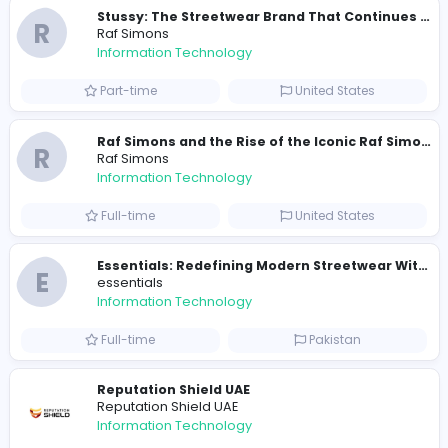
Similar Vacancies from other companies
Travis Scott Merch
travis scott merch
Information Technology
Full-time
Sri Lanka
E
essentials
Information Technology
Full-time
Pakistan
R
Raf Simons