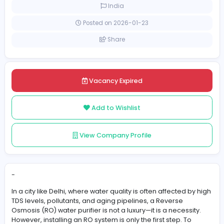
Full-time
India
Posted on 2026-01-23
Share
Vacancy Expired
Add to Wishlist
View Company Profile