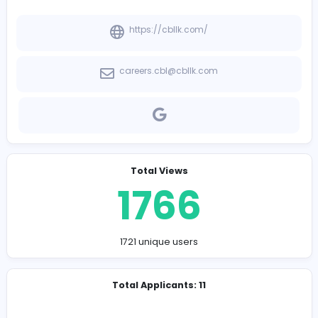
-
Company Contact Details
https://cbllk.com/
careers.cbl@cbllk.com
Total Views