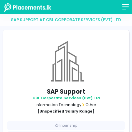
SAP SUPPORT AT CBL CORPORATE SERVICES (PVT)
SAP Support
CBL Corporate Services (Pvt) Ltd
Information Technology
Other
[Unspecified Salary Range]