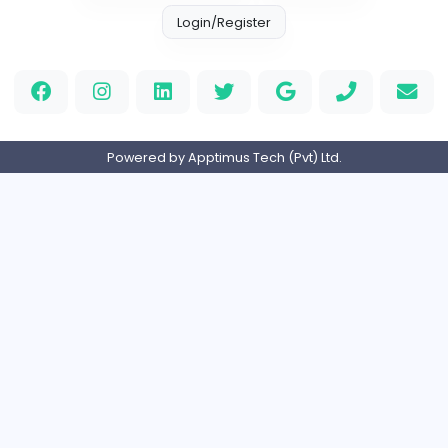
Information Technology
Full-time
Canada
Your Guide to Mastering Drive Mad
S
Sampencer
Information Technology
Full-time
United States
M
Matthew Weigall
Information Technology
Full-time
United Kingdo
Home
About us
Contact
Pricing