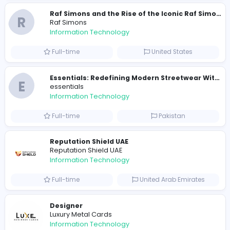
travis scott merch
Information Technology
Full-time
Sri Lanka
E
essentials
Information Technology
Full-time
Pakistan
R
Raf Simons
Information Technology
Part-time
United States
R
Raf Simons