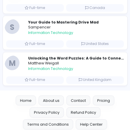
Information Technology
Full-time
United States
E
essentials
Information Technology
Full-time
Pakistan
Reputation Shield UAE
Reputation Shield UAE
Information Technology
Full-time
United Arab Emira
Designer
Luxury Metal Cards