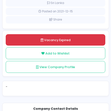
Internship
Sri Lanka
Posted on 2021-12-15
Share
Vacancy Expired
Add to Wishlist
View Company Profile