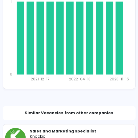
1766
1721 unique users
Total Applicants: 11
1