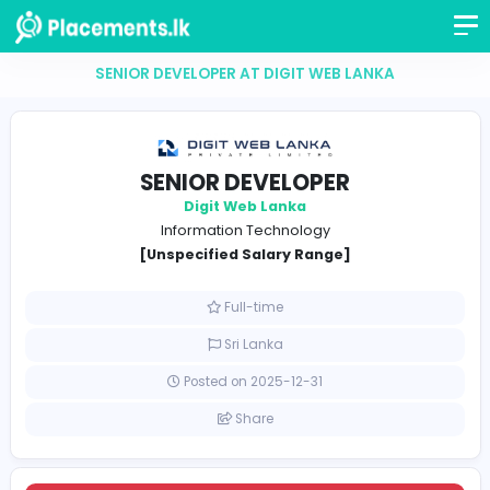
SENIOR DEVELOPER AT DIGIT WEB LANKA
SENIOR DEVELOPER
Digit Web Lanka
Information Technology
[Unspecified Salary Range]
Full-time
Sri Lanka
Posted on 2025-12-31