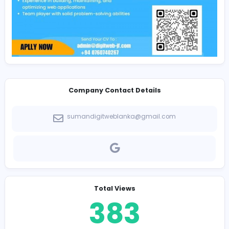
Immediate joiners preferred.