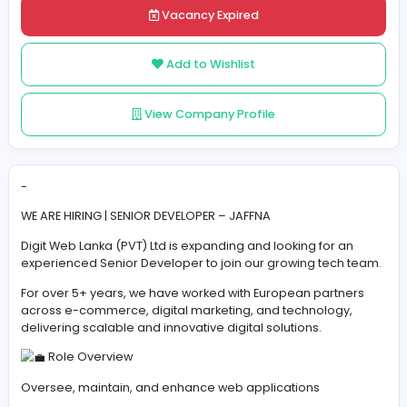
Share
Vacancy Expired
Add to Wishlist
View Company Profile
-
WE ARE HIRING | SENIOR DEVELOPER – JAFFNA
Digit Web Lanka (PVT) Ltd is expanding and looking for 
experienced Senior Developer to join our growing tech