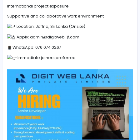
Experience with Docker & Kubernetes
Familiarity with Agile workflows & Git
Exposure to AI/ML integration is an added advantage
What We Offer
Competitive salary and benefits
Career growth and continuous learning
International project exposure
Supportive and collaborative work environment
Location: Jaffna, Sri Lanka (Onsite)
Apply:
admin@digitweb-jf.com
WhatsApp: 076 074 0267