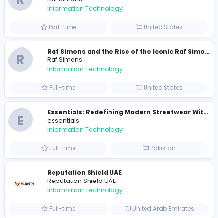
Similar Vacancies from other companies
Travis Scott Merch
travis scott merch
Information Technology
Full-time
Sri Lanka
E
essentials
Information Technology
Full-time
Pakistan