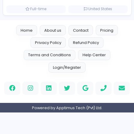
Reputation Shield UAE
Information Technology
Full-time
United Arab Emira
Designer
Luxury Metal Cards
Information Technology
Full-time
Canada
Your Guide to Mastering Drive Mad
S
Sampencer
Information Technology
Full-time
United States