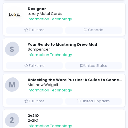
R
Raf Simons
Information Technology
Part-time
United States
R
Raf Simons
Information Technology
Full-time
United States
E
essentials
Information Technology
Full-time
Pakistan
Reputation Shield UAE