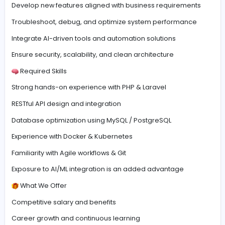
For over 5+ years, we have worked with European part
across e-commerce, digital marketing, and technolog
delivering scalable and innovative digital solutions.
Role Overview
Oversee, maintain, and enhance web applications
Develop new features aligned with business requireme
Troubleshoot, debug, and optimize system performan
Integrate AI-driven tools and automation solutions
Ensure security, scalability, and clean architecture
Required Skills
Strong hands-on experience with PHP & Laravel
RESTful API design and integration
Database optimization using MySQL / PostgreSQL