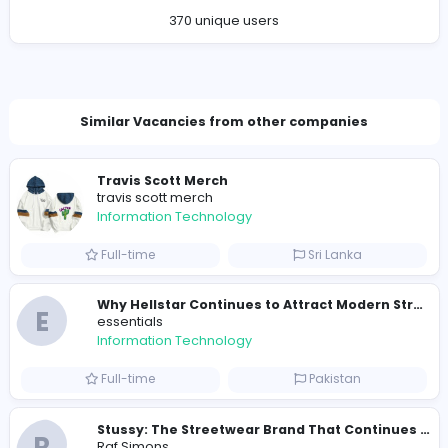
Company Contact Details
sumandigitweblanka@gmail.com
Total Views
383
370 unique users