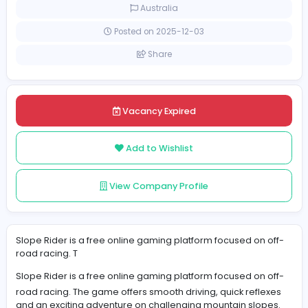
Full-time
Australia
Posted on 2025-12-03
Share
Vacancy Expired
Add to Wishlist
View Company Profile