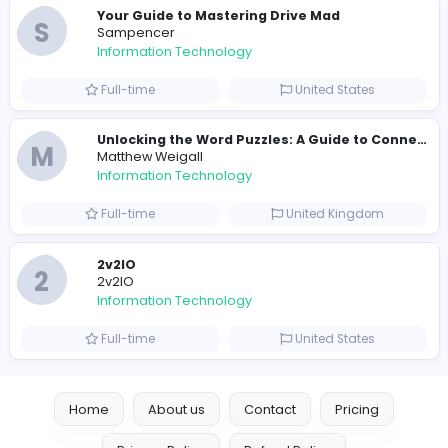
E
essentials
Information Technology
Full-time
Pakistan
Reputation Shield UAE
Reputation Shield UAE
Information Technology
Full-time
United Arab Emira
Designer
Luxury Metal Cards
Information Technology
Full-time
Canada