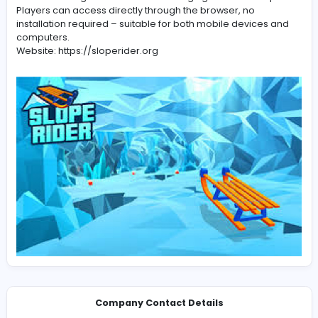
Slope Rider is a free online gaming platform focused on
road racing. T
Slope Rider
is a free online gaming platform focused on
road racing. The game offers smooth driving, quick ref
and an exciting adventure on challenging mountain sl
Players can access directly through the browser, no
installation required – suitable for both mobile device
computers.
Website: https://sloperider.org