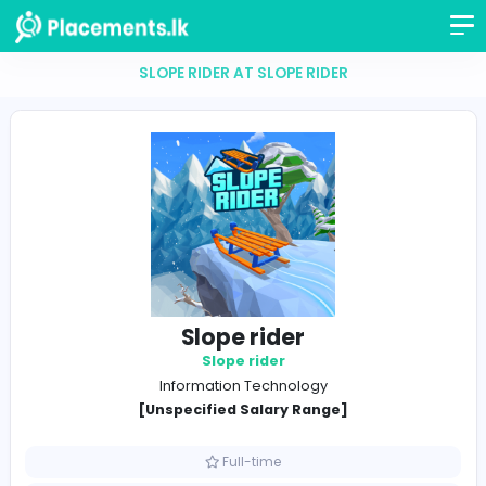
SLOPE RIDER AT SLOPE RIDER
Slope rider
Slope rider
Information Technology
[Unspecified Salary Range]