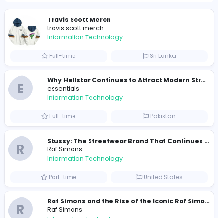
Total Views
457
444 unique users
Similar Vacancies from other companies
Travis Scott Merch
travis scott merch
Information Technology