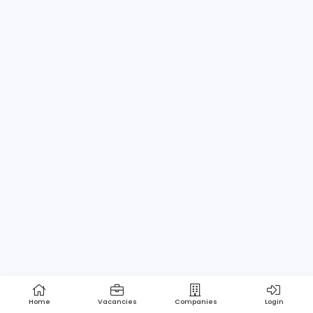
Home
About us
Contact
Pricing
Privacy Policy
Refund Policy
Terms and Conditions
Help Center
Login/Register
Powered by Apptimus Tech (Pvt) Ltd.