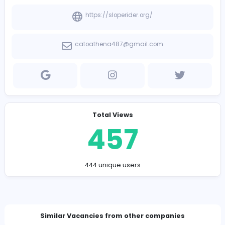
Company Contact Details
https://sloperider.org/
catoathena487@gmail.com