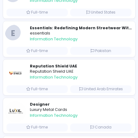
Full-time
Sri Lanka
E
essentials
Information Technology
Full-time
Pakistan
R
Raf Simons
Information Technology
Part-time
United States
R
Raf Simons
Information Technology
Full-time
United States