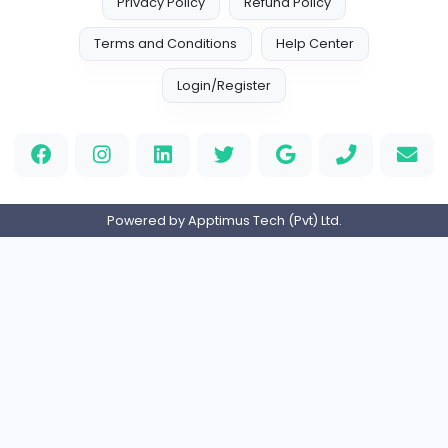
Your Guide to Mastering Drive Mad
S
Sampencer
Information Technology
Full-time
United States
M
Matthew Weigall
Information Technology
Full-time
United Kingdo
2v2IO
2
2v2IO
Information Technology
Full-time
United States