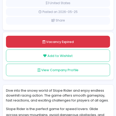
Part-time
United States
Posted on 2026-05-25
Share
Vacancy Expired
Add to Wishlist
View Company Profile