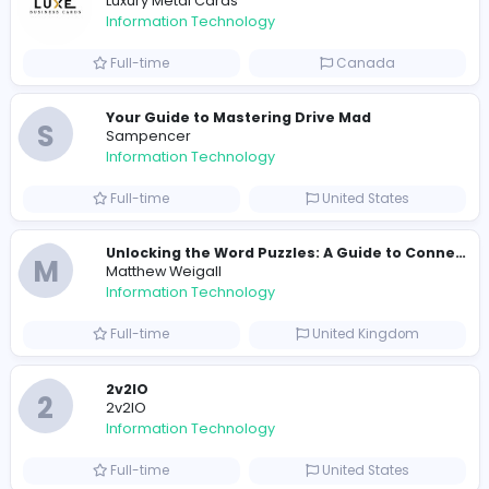
R
Raf Simons
Information Technology
Full-time
United States
E
essentials
Information Technology
Full-time
Pakistan
Reputation Shield UAE
Reputation Shield UAE
Information Technology
Full-time
United Arab Emira