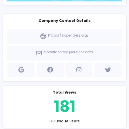
Company Contact Details
https://sloperider2.org/