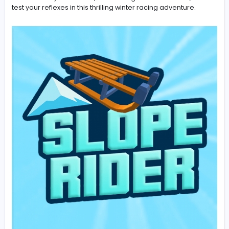
Dive into the snowy world of Slope Rider and enjoy end
downhill racing action. The game offers smooth gamep
fast reactions, and exciting challenges for players of al
Slope Rider
is the perfect game for speed lovers. Glide
across snowy mountains, avoid dangerous obstacles,
test your reflexes in this thrilling winter racing adventure