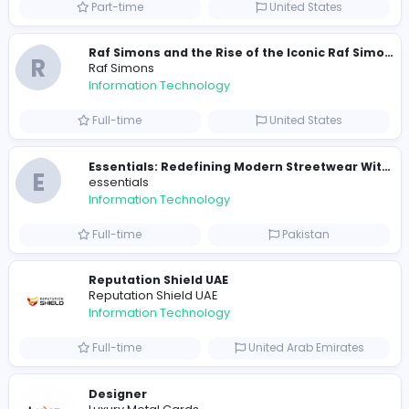
Travis Scott Merch
travis scott merch
Information Technology
Full-time
Sri Lanka
E
essentials
Information Technology
Full-time
Pakistan
R
Raf Simons
Information Technology
Part-time
United States