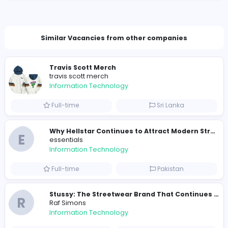
sloperider2org@outlook.com
Total Views
181
178 unique users
Similar Vacancies from other companies