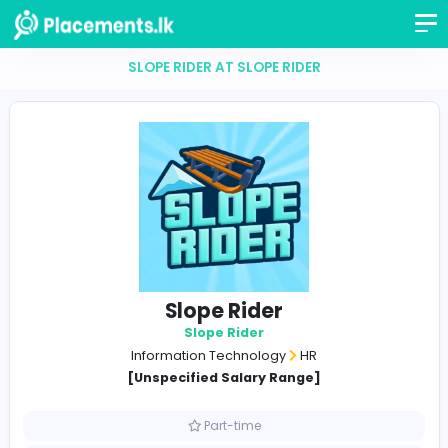
SLOPE RIDER AT SLOPE RIDER
Slope Rider
Slope Rider
Information Technology
HR
[Unspecified Salary Range]