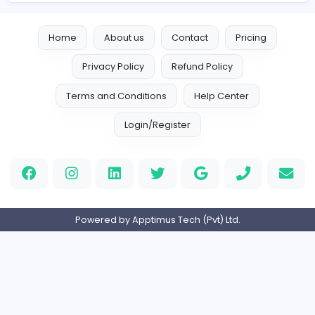
Designer
Luxury Metal Cards
Information Technology
Full-time
Canada
Your Guide to Mastering Drive Mad
S
Sampencer
Information Technology
Full-time
United States
M
Matthew Weigall
Information Technology
Full-time
United Kingdo
2v2IO