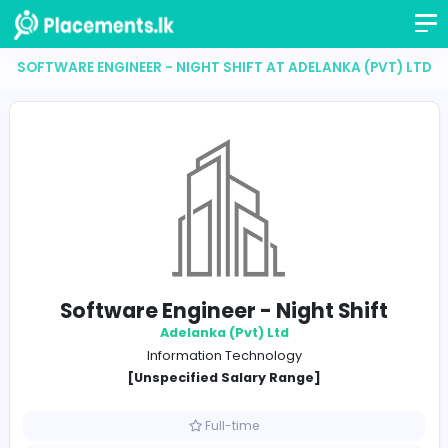
SOFTWARE ENGINEER - NIGHT SHIFT AT ADELANKA (P
Software Engineer - Night Shif
Adelanka (Pvt) Ltd
Information Technology
[Unspecified Salary Range]