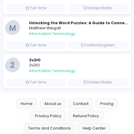
Information Technology
Full-time
Pakistan
Reputation Shield UAE
Reputation Shield UAE
Information Technology
Full-time
United Arab Emira
Designer
Luxury Metal Cards
Information Technology
Full-time
Canada
Your Guide to Mastering Drive Mad
S
Sampencer