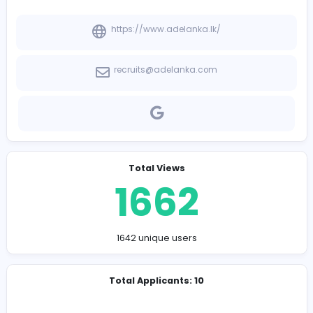
-
Company Contact Details
https://www.adelanka.lk/
recruits@adelanka.com
Total Views