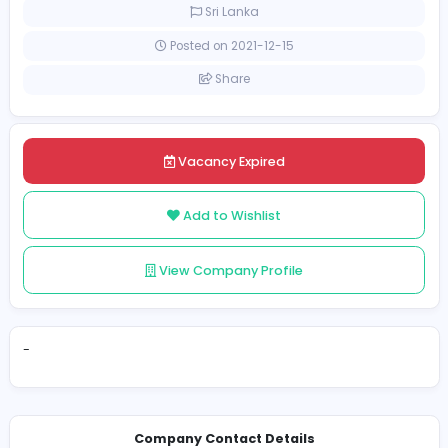
Full-time
Sri Lanka
Posted on 2021-12-15
Share
Vacancy Expired
Add to Wishlist
View Company Profile