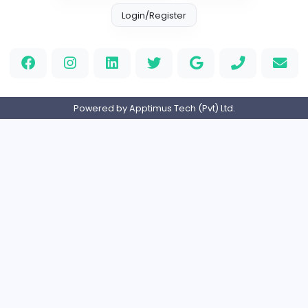
Information Technology
Full-time
United States
M
Matthew Weigall
Information Technology
Full-time
United Kingdo
2v2IO
2
2v2IO
Information Technology
Full-time
United States
Home
About us
Contact
Pricing