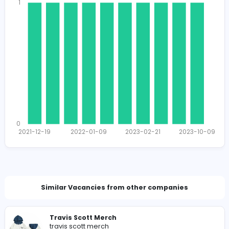
1662
1642 unique users
Total Applicants: 10
1