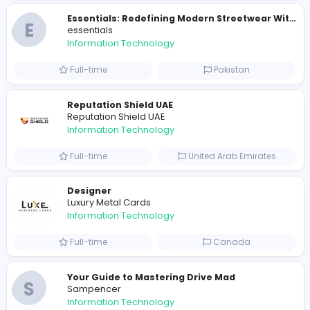
E
essentials
Information Technology
Full-time
Pakistan
R
Raf Simons
Information Technology
Part-time
United States
R
Raf Simons
Information Technology
Full-time
United States
E
essentials